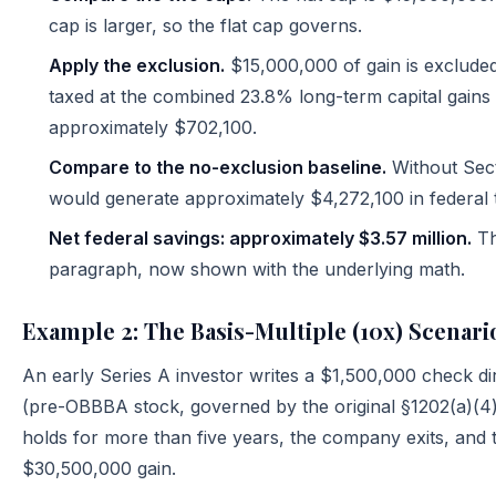
cap is larger, so the flat cap governs.
Apply the exclusion.
$15,000,000 of gain is excluded
taxed at the combined 23.8% long-term capital gains 
approximately $702,100.
Compare to the no-exclusion baseline.
Without Sect
would generate approximately $4,272,100 in federal 
Net federal savings: approximately $3.57 million.
Th
paragraph, now shown with the underlying math.
Example 2: The Basis-Multiple (10x) Scenari
An early Series A investor writes a $1,500,000 check d
(pre-OBBBA stock, governed by the original §1202(a)(4) r
holds for more than five years, the company exits, and t
$30,500,000 gain.