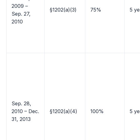
2009 –
§1202(a)(3)
75%
5 ye
Sep. 27,
2010
Sep. 28,
2010 – Dec.
§1202(a)(4)
100%
5 ye
31, 2013