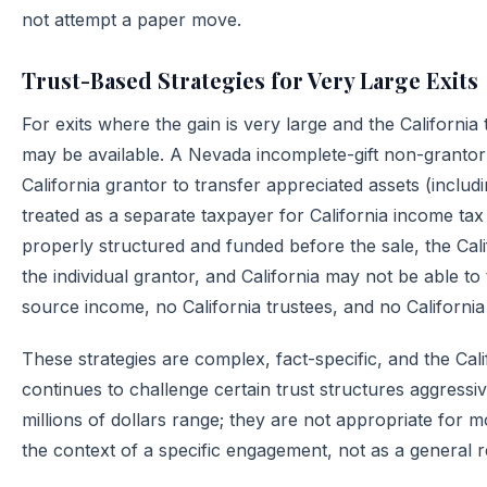
not attempt a paper move.
Trust-Based Strategies for Very Large Exits
For exits where the gain is very large and the California 
may be available. A Nevada incomplete-gift non-grantor 
California grantor to transfer appreciated assets (inclu
treated as a separate taxpayer for California income tax
properly structured and funded before the sale, the Cali
the individual grantor, and California may not be able to 
source income, no California trustees, and no California 
These strategies are complex, fact-specific, and the Ca
continues to challenge certain trust structures aggressiv
millions of dollars range; they are not appropriate for 
the context of a specific engagement, not as a general