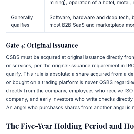
mining), operation of a hotel, motel, 
Generally
Software, hardware and deep tech, b
qualifies
most B2B SaaS and marketplace models
Gate 4: Original Issuance
QSBS must be acquired at original issuance directly fro
or services, per the original-issuance requirement in I
qualify. This rule is absolute: a share acquired from a 
or bought on a trading platform is never QSBS regardles
directly from the company, employees who receive ISO 
company, and early investors who write checks directly i
An angel who purchases shares from another angel is n
The Five-Year Holding Period and Ho