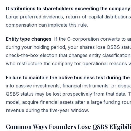
Distributions to shareholders exceeding the company's
Large preferred dividends, return-of-capital distributio
compensation can implicate this rule.
Entity type changes.
If the C-corporation converts to a
during your holding period, your shares lose QSBS statu
check-the-box election that changes entity classificatio
who restructure the company for operational reasons w
Failure to maintain the active business test during the
into passive investments, financial instruments, or disqua
QSBS status may be lost prospectively from that date. T
model, acquire financial assets after a large funding ro
revenue during the five-year window.
Common Ways Founders Lose QSBS Eligibili