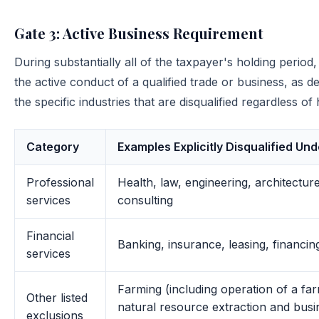
Gate 3: Active Business Requirement
During substantially all of the taxpayer's holding period
the active conduct of a qualified trade or business, as 
the specific industries that are disqualified regardless 
Category
Examples Explicitly Disqualified Und
Professional
Health, law, engineering, architectur
services
consulting
Financial
Banking, insurance, leasing, financing
services
Farming (including operation of a far
Other listed
natural resource extraction and busin
exclusions