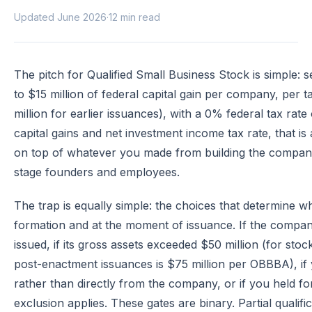
Updated June 2026
·
12 min read
The pitch for Qualified Small Business Stock is simple: s
to $15 million of federal capital gain per company, per 
million for earlier issuances), with a 0% federal tax ra
capital gains and net investment income tax rate, that is 
on top of whatever you made from building the company.
stage founders and employees.
The trap is equally simple: the choices that determine
formation and at the moment of issuance. If the comp
issued, if its gross assets exceeded $50 million (for stoc
post-enactment issuances is $75 million per OBBBA), i
rather than directly from the company, or if you held fo
exclusion applies. These gates are binary. Partial qualif