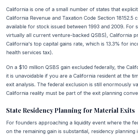
California is one of a small number of states that explic
California Revenue and Taxation Code Section 18152.5 
available for stock issued between 1993 and 2009. For s
virtually all current venture-backed QSBS), California pr
California's top capital gains rate, which is 13.3% for 
health services tax).
On a $10 million QSBS gain excluded federally, the Californ
it is unavoidable if you are a California resident at the 
exit analysis. The federal exclusion is still enormously v
California reality must be part of the exit planning conv
State Residency Planning for Material Exits
For founders approaching a liquidity event where the fed
on the remaining gain is substantial, residency planning