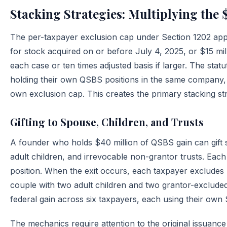
Stacking Strategies: Multiplying the 
The per-taxpayer exclusion cap under Section 1202 appli
for stock acquired on or before July 4, 2025, or $15 mil
each case or ten times adjusted basis if larger. The sta
holding their own QSBS positions in the same company, w
own exclusion cap. This creates the primary stacking str
Gifting to Spouse, Children, and Trusts
A founder who holds $40 million of QSBS gain can gift s
adult children, and irrevocable non-grantor trusts. Ea
position. When the exit occurs, each taxpayer excludes 
couple with two adult children and two grantor-excluded 
federal gain across six taxpayers, each using their own 
The mechanics require attention to the original issuance