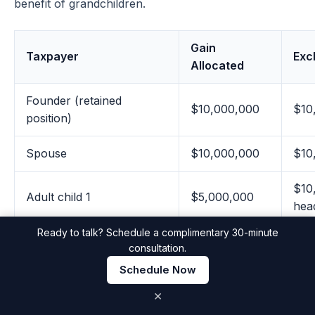
benefit of grandchildren.
Gain
Taxpayer
Exc
Allocated
Founder (retained
$10,000,000
$10
position)
Spouse
$10,000,000
$10
$10
Adult child 1
$5,000,000
hea
Ready to talk? Schedule a complimentary 30-minute
$10
consultation.
Adult child 2
$5,000,000
hea
Schedule Now
×
$10
Non-grantor trust 1
$5,000,000
hea