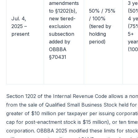
amendments
3 ye
to §1202(b),
50% / 75%
(50
Jul. 4,
new tiered-
/ 100%
4 y
2025 –
exclusion
(tiered by
(75
present
subsection
holding
5+
added by
period)
yea
OBBBA
(10
§70431
Section 1202 of the Internal Revenue Code allows a no
from the sale of Qualified Small Business Stock held for
greater of $10 million per taxpayer per issuing corporat
cap for post-enactment stock is $15 million), or ten time
corporation. OBBBA 2025 modified these limits for stock