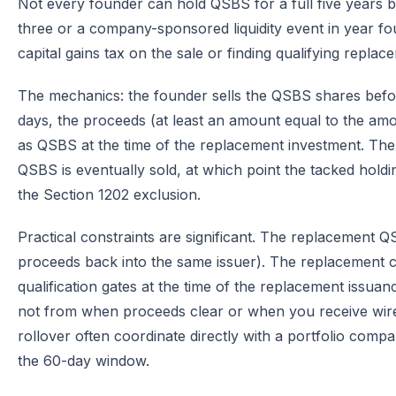
Not every founder can hold QSBS for a full five years bef
three or a company-sponsored liquidity event in year four
capital gains tax on the sale or finding qualifying replac
The mechanics: the founder sells the QSBS shares befor
days, the proceeds (at least an amount equal to the amou
as QSBS at the time of the replacement investment. The 
QSBS is eventually sold, at which point the tacked holdi
the Section 1202 exclusion.
Practical constraints are significant. The replacement 
proceeds back into the same issuer). The replacement 
qualification gates at the time of the replacement issu
not from when proceeds clear or when you receive wires
rollover often coordinate directly with a portfolio compan
the 60-day window.