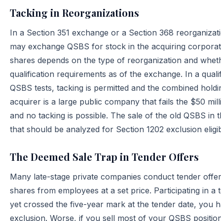
Tacking in Reorganizations
In a Section 351 exchange or a Section 368 reorganizatio
may exchange QSBS for stock in the acquiring corporati
shares depends on the type of reorganization and whe
qualification requirements as of the exchange. In a qual
QSBS tests, tacking is permitted and the combined holdin
acquirer is a large public company that fails the $50 mil
and no tacking is possible. The sale of the old QSBS in t
that should be analyzed for Section 1202 exclusion eligibil
The Deemed Sale Trap in Tender Offers
Many late-stage private companies conduct tender offer
shares from employees at a set price. Participating in a 
yet crossed the five-year mark at the tender date, you h
exclusion. Worse, if you sell most of your QSBS position