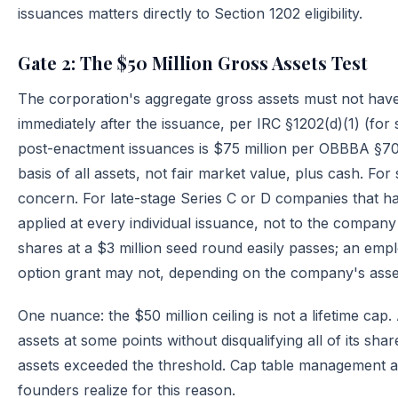
issuances matters directly to Section 1202 eligibility.
Gate 2: The $50 Million Gross Assets Test
The corporation's aggregate gross assets must not hav
immediately after the issuance, per IRC §1202(d)(1) (for 
post-enactment issuances is $75 million per OBBBA §70
basis of all assets, not fair market value, plus cash. Fo
concern. For late-stage Series C or D companies that have
applied at every individual issuance, not to the company
shares at a $3 million seed round easily passes; an emp
option grant may not, depending on the company's asse
One nuance: the $50 million ceiling is not a lifetime c
assets at some points without disqualifying all of its shar
assets exceeded the threshold. Cap table management an
founders realize for this reason.