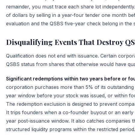
remainder, you must trace each share lot independentl
of dollars by selling in a year-four tender one month be
evaluation and the QSBS five-year check belong in the 
Disqualifying Events That Destroy Q
Qualification does not end with issuance. Certain corpora
QSBS status from shares that otherwise would have qual
Significant redemptions within two years before or fo
corporation purchases more than 5% of its outstanding 
year window before your stock was issued, or within fou
The redemption exclusion is designed to prevent compan
It trips founders when a co-founder buyout or an early 
year post-issuance window. It also catches companies th
structured liquidity programs within the restricted period