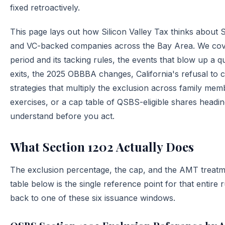
fixed retroactively.
This page lays out how Silicon Valley Tax thinks about 
and VC-backed companies across the Bay Area. We cover 
period and its tacking rules, the events that blow up a qu
exits, the 2025 OBBBA changes, California's refusal to 
strategies that multiply the exclusion across family mem
exercises, or a cap table of QSBS-eligible shares headin
understand before you act.
What Section 1202 Actually Does
The exclusion percentage, the cap, and the AMT treatm
table below is the single reference point for that entire 
back to one of these six issuance windows.