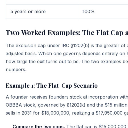
5 years or more
100%
Two Worked Examples: The Flat Cap a
The exclusion cap under IRC §1202(b) is the greater of a
adjusted basis. Which one governs depends entirely on h
how large the exit turns out to be. The two examples 
numbers.
Example 1: The Flat-Cap Scenario
A founder receives founders stock at incorporation wit
OBBBA stock, governed by §1202(k) and the $15 million 
sells in 2031 for $18,000,000, realizing a $17,950,000 ga
Compare the two caps.
The flat cap is $15,000,000.