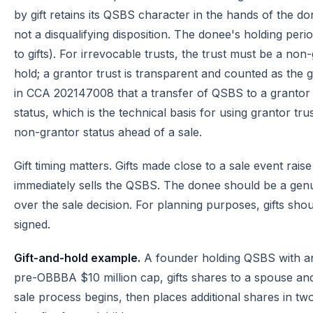
by gift retains its QSBS character in the hands of the do
not a disqualifying disposition. The donee's holding peri
to gifts). For irrevocable trusts, the trust must be a non
hold; a grantor trust is transparent and counted as the 
in CCA 202147008 that a transfer of QSBS to a grantor t
status, which is the technical basis for using grantor tru
non-grantor status ahead of a sale.
Gift timing matters. Gifts made close to a sale event rais
immediately sells the QSBS. The donee should be a gen
over the sale decision. For planning purposes, gifts shou
signed.
Gift-and-hold example.
A founder holding QSBS with an 
pre-OBBBA $10 million cap, gifts shares to a spouse an
sale process begins, then places additional shares in tw