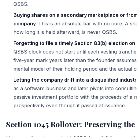
QSBS.
Buying shares on a secondary marketplace or from
company.
This is an absolute bar with no cure. A s
how long it is held afterward, is never QSBS.
Forgetting to file a timely Section 83(b) election o
QSBS clock does not start until each vesting tranch
five-year mark years later than the founder assume
mental model of their holding period and the actual o
Letting the company drift into a disqualified industry
as a software business and later pivots into consulti
passive investment portfolio with the proceeds of a r
prospectively even though it passed at issuance.
Section 1045 Rollover: Preserving the 