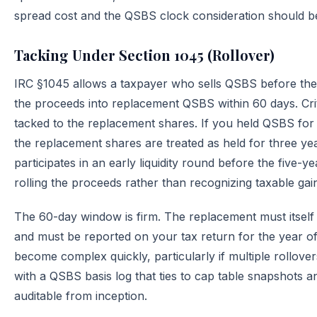
spread cost and the QSBS clock consideration should b
Tacking Under Section 1045 (Rollover)
IRC §1045 allows a taxpayer who sells QSBS before the f
the proceeds into replacement QSBS within 60 days. Criti
tacked to the replacement shares. If you held QSBS for
the replacement shares are treated as held for three 
participates in an early liquidity round before the five
rolling the proceeds rather than recognizing taxable gai
The 60-day window is firm. The replacement must itself q
and must be reported on your tax return for the year of 
become complex quickly, particularly if multiple rollov
with a QSBS basis log that ties to cap table snapshots a
auditable from inception.