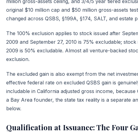
million gross-assets ceiling, and 3/4/5 year tiered excl
original $10 million cap and $50 million gross-assets 
changed across QSBS, §199A, §174, SALT, and estate p
The 100% exclusion applies to stock issued after Septe
2009 and September 27, 2010 is 75% excludable; stock 
2009 is 50% excludable. Almost all venture-backed stock
exclusion.
The excluded gain is also exempt from the net investme
effective federal rate on excluded QSBS gain is genuinely
includable in California adjusted gross income, because 
a Bay Area founder, the state tax reality is a separate an
below.
Qualification at Issuance: The Four G