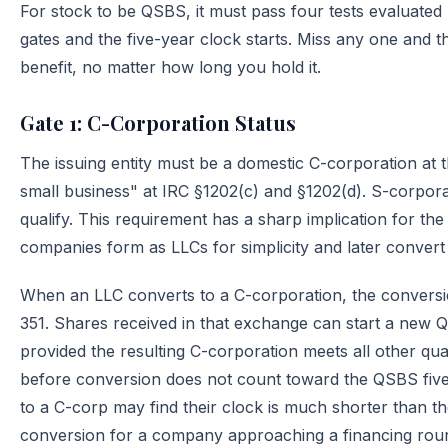
For stock to be QSBS, it must pass four tests evaluated p
gates and the five-year clock starts. Miss any one and t
benefit, no matter how long you hold it.
Gate 1: C-Corporation Status
The issuing entity must be a domestic C-corporation at th
small business" at IRC §1202(c) and §1202(d). S-corporat
qualify. This requirement has a sharp implication for th
companies form as LLCs for simplicity and later convert
When an LLC converts to a C-corporation, the conversi
351. Shares received in that exchange can start a new 
provided the resulting C-corporation meets all other qual
before conversion does not count toward the QSBS fiv
to a C-corp may find their clock is much shorter than 
conversion for a company approaching a financing round,