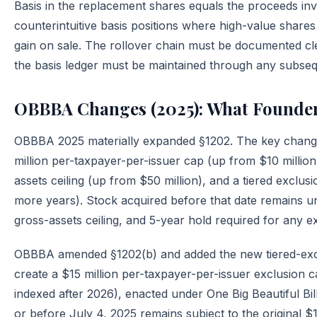
Basis in the replacement shares equals the proceeds inv
counterintuitive basis positions where high-value shares
gain on sale. The rollover chain must be documented clea
the basis ledger must be maintained through any subseq
OBBBA Changes (2025): What Founde
OBBBA 2025 materially expanded §1202. The key changes
million per-taxpayer-per-issuer cap (up from $10 million,
assets ceiling (up from $50 million), and a tiered exclu
more years). Stock acquired before that date remains und
gross-assets ceiling, and 5-year hold required for any e
OBBBA amended §1202(b) and added the new tiered-excl
create a $15 million per-taxpayer-per-issuer exclusion ca
indexed after 2026), enacted under One Big Beautiful Bil
or before July 4, 2025 remains subject to the original $1