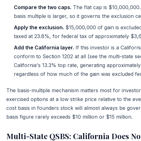
Compare the two caps.
The flat cap is $10,000,000.
basis multiple is larger, so it governs the exclusion cei
Apply the exclusion.
$15,000,000 of gain is excluded
taxed at 23.8%, for federal tax of approximately $3,
Add the California layer.
If this investor is a Californ
conform to Section 1202 at all (see the multi-state se
California's 13.3% top rate, generating approximately $
regardless of how much of the gain was excluded fed
The basis-multiple mechanism matters most for investor
exercised options at a low strike price relative to the e
cost basis in founders stock will almost always be govern
basis figure rarely exceeds $10 million or $15 million.
Multi-State QSBS: California Does N