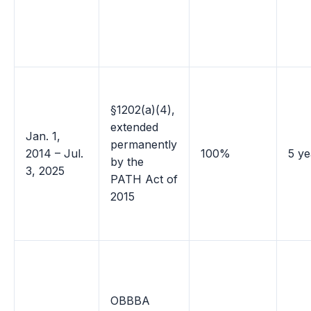
§1202(a)(4),
extended
Jan. 1,
permanently
2014 – Jul.
100%
5 ye
by the
3, 2025
PATH Act of
2015
OBBBA