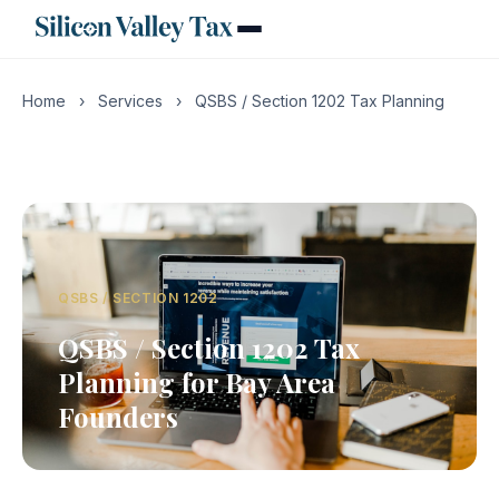
Home
›
Services
›
QSBS / Section 1202 Tax Planning
QSBS / SECTION 1202
QSBS / Section 1202 Tax
Planning for Bay Area
Founders