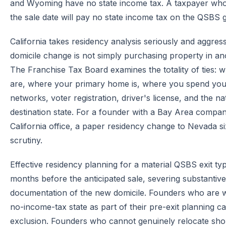
and Wyoming have no state income tax. A taxpayer who es
the sale date will pay no state income tax on the QSBS g
California takes residency analysis seriously and aggres
domicile change is not simply purchasing property in ano
The Franchise Tax Board examines the totality of ties: 
are, where your primary home is, where you spend your 
networks, voter registration, driver's license, and the n
destination state. For a founder with a Bay Area compan
California office, a paper residency change to Nevada si
scrutiny.
Effective residency planning for a material QSBS exit typ
months before the anticipated sale, severing substantiv
documentation of the new domicile. Founders who are wil
no-income-tax state as part of their pre-exit planning can
exclusion. Founders who cannot genuinely relocate shoul