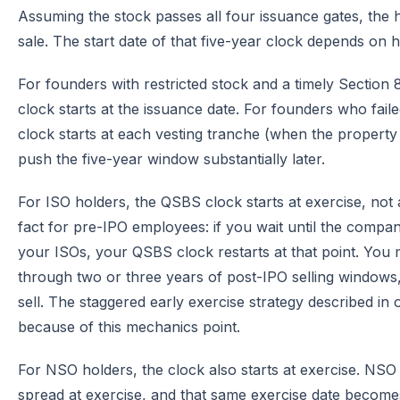
Assuming the stock passes all four issuance gates, the 
sale. The start date of that five-year clock depends on
For founders with restricted stock and a timely Section 8
clock starts at the issuance date. For founders who faile
clock starts at each vesting tranche (when the property
push the five-year window substantially later.
For ISO holders, the QSBS clock starts at exercise, not a
fact for pre-IPO employees: if you wait until the company
your ISOs, your QSBS clock restarts at that point. You 
through two or three years of post-IPO selling windows,
sell. The staggered early exercise strategy described in
because of this mechanics point.
For NSO holders, the clock also starts at exercise. NS
spread at exercise, and that same exercise date becom