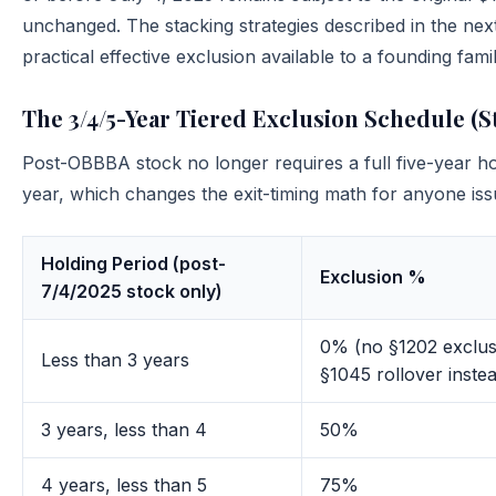
unchanged. The stacking strategies described in the next
practical effective exclusion available to a founding fam
The 3/4/5-Year Tiered Exclusion Schedule (St
Post-OBBBA stock no longer requires a full five-year hol
year, which changes the exit-timing math for anyone iss
Holding Period (post-
Exclusion %
7/4/2025 stock only)
0% (no §1202 exclus
Less than 3 years
§1045 rollover inste
3 years, less than 4
50%
4 years, less than 5
75%