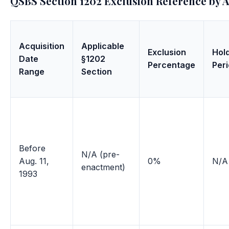
QSBS Section 1202 Exclusion Reference by A
Acquisition
Applicable
Exclusion
Hol
Date
§1202
Percentage
Per
Range
Section
Before
N/A (pre-
Aug. 11,
0%
N/A
enactment)
1993