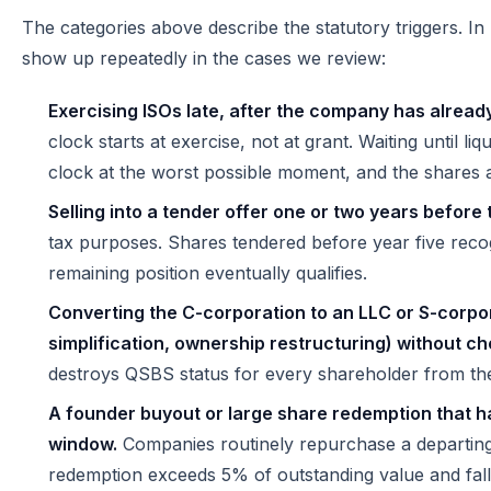
The categories above describe the statutory triggers. In
show up repeatedly in the cases we review:
Exercising ISOs late, after the company has already
clock starts at exercise, not at grant. Waiting until liq
clock at the worst possible moment, and the shares a
Selling into a tender offer one or two years before 
tax purposes. Shares tendered before year five recog
remaining position eventually qualifies.
Converting the C-corporation to an LLC or S-corpor
simplification, ownership restructuring) without c
destroys QSBS status for every shareholder from the
A founder buyout or large share redemption that ha
window.
Companies routinely repurchase a departing
redemption exceeds 5% of outstanding value and falls