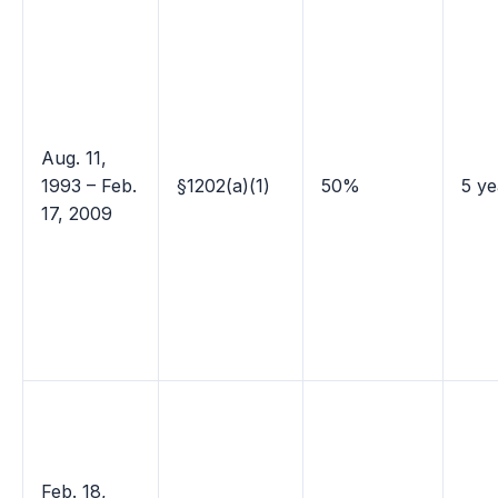
Aug. 11,
1993 – Feb.
§1202(a)(1)
50%
5 ye
17, 2009
Feb. 18,