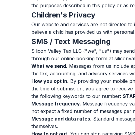
the purposes described in this policy or as re
Children's Privacy
Our website and services are not directed to 
believe a child has provided us with personal
SMS / Text Messaging
Silicon Valley Tax LLC ("we", "us") may sen
through our online booking form at siliconvall
What we send.
Messages from us include app
the tax, accounting, and advisory services w
How you opt in.
By providing your mobile p
the time of submission, you agree to receive
the following keywords to our number:
STA
Message frequency.
Message frequency var
not expect a fixed number of messages per 
Message and data rates.
Standard message 
themselves.
How to opt out.
You can stop receiving SMS 