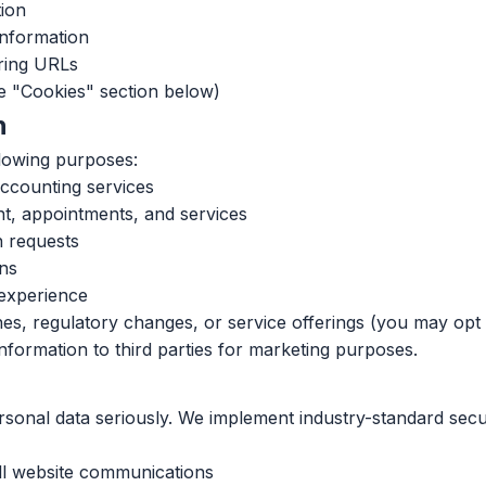
ion
information
rring URLs
ee "Cookies" section below)
n
llowing purposes:
accounting services
, appointments, and services
n requests
ons
 experience
es, regulatory changes, or service offerings (you may opt 
information to third parties for marketing purposes.
ersonal data seriously. We implement industry-standard sec
ll website communications