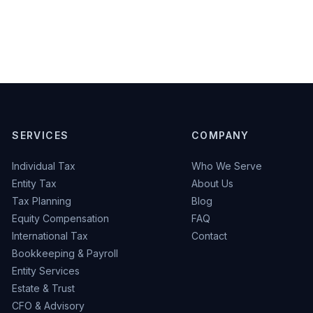
SERVICES
COMPANY
Individual Tax
Who We Serve
Entity Tax
About Us
Tax Planning
Blog
Equity Compensation
FAQ
International Tax
Contact
Bookkeeping & Payroll
Entity Services
Estate & Trust
CFO & Advisory