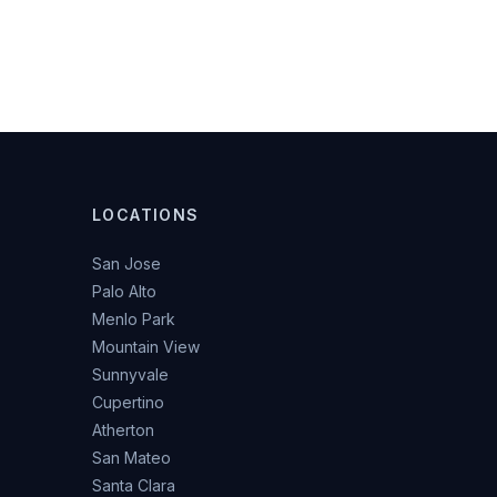
LOCATIONS
San Jose
Palo Alto
Menlo Park
Mountain View
Sunnyvale
Cupertino
Atherton
San Mateo
Santa Clara