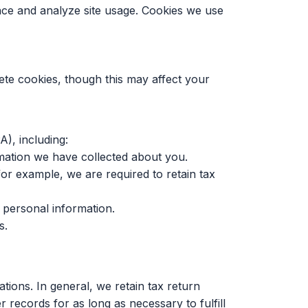
nce and analyze site usage. Cookies we use
ete cookies, though this may affect your
A), including:
mation we have collected about you.
or example, we are required to retain tax
 personal information.
s.
tions. In general, we retain tax return
 records for as long as necessary to fulfill