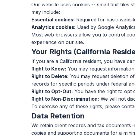
Our website uses cookies -- small text files
may include:
Essential cookies:
Required for basic website
Analytics cookies:
Used by Google Analytics 
Most web browsers allow you to control cooki
experience on our site.
Your Rights (California Resid
If you are a California resident, you have ce
Right to Know:
You may request information a
Right to Delete:
You may request deletion of 
records for specific periods under federal and
Right to Opt-Out:
You have the right to opt o
Right to Non-Discrimination:
We will not dis
To exercise any of these rights, please conta
Data Retention
We retain client records and tax documents in
copies and supporting documents for a minimum