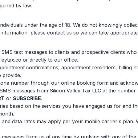
quired by law.
individuals under the age of 18. We do not knowingly collec
 information, please contact us so we can take appropriate
d SMS text messages to clients and prospective clients wh
eytax.co or directly to our office.
ointment confirmations, appointment reminders, billing not
e provide.
hone number through our online booking form and acknowl
 SMS messages from Silicon Valley Tax LLC at the number p
RT
or
SUBSCRIBE
.
ies based on the services you have engaged us for and t
month.
and data rates may apply per your mobile carrier's plan.
messages from us at any time by replying with any of the