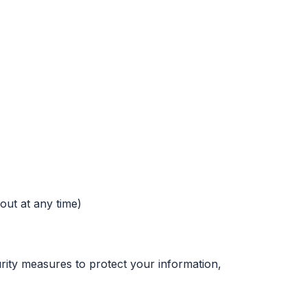
out at any time)
urity measures to protect your information,