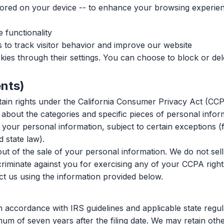
 stored on your device -- to enhance your browsing experie
 functionality
to track visitor behavior and improve our website
es through their settings. You can choose to block or del
ents)
rtain rights under the California Consumer Privacy Act (CCP
bout the categories and specific pieces of personal infor
your personal information, subject to certain exceptions (f
 state law).
ut of the sale of your personal information. We do not sell
criminate against you for exercising any of your CCPA right
ct us using the information provided below.
 accordance with IRS guidelines and applicable state regula
 of seven years after the filing date. We may retain other