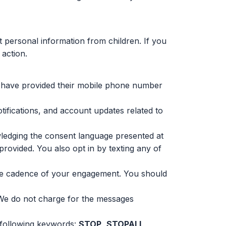
t personal information from children. If you
 action.
o have provided their mobile phone number
ifications, and account updates related to
edging the consent language presented at
rovided. You also opt in by texting any of
he cadence of your engagement. You should
 We do not charge for the messages
 following keywords:
STOP
,
STOPALL
,