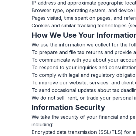
IP address and approximate geographic locat
Browser type, operating system, and device 
Pages visited, time spent on pages, and refe
Cookies and similar tracking technologies (s
How We Use Your Informatio
We use the information we collect for the fo
To prepare and file tax returns and provide 
To communicate with you about your account
To respond to your inquiries and consultatio
To comply with legal and regulatory obligati
To improve our website, services, and client
To send occasional updates about tax deadlin
We do not sell, rent, or trade your personal 
Information Security
We take the security of your financial and p
including:
Encrypted data transmission (SSL/TLS) for a