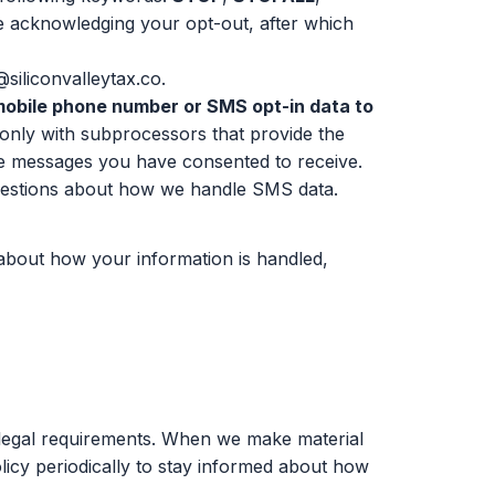
e acknowledging your opt-out, after which
siliconvalleytax.co
.
r mobile phone number or SMS opt-in data to
nly with subprocessors that provide the
the messages you have consented to receive.
estions about how we handle SMS data.
 about how your information is handled,
r legal requirements. When we make material
licy periodically to stay informed about how