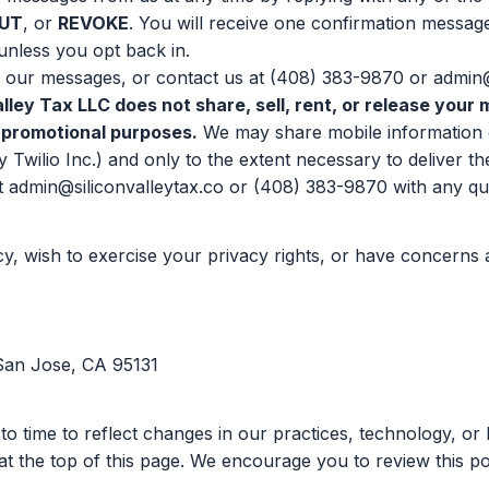
UT
, or
REVOKE
. You will receive one confirmation messag
nless you opt back in.
 our messages, or contact us at
(408) 383-9870
or
admin@
alley Tax LLC does not share, sell, rent, or release you
or promotional purposes.
We may share mobile information o
y Twilio Inc.) and only to the extent necessary to deliver 
t
admin@siliconvalleytax.co
or
(408) 383-9870
with any qu
icy, wish to exercise your privacy rights, or have concerns
 San Jose, CA 95131
to time to reflect changes in our practices, technology, o
at the top of this page. We encourage you to review this po