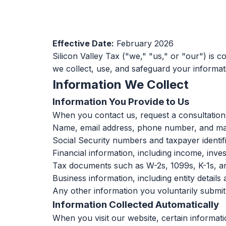
Effective Date:
February 2026
Silicon Valley Tax ("we," "us," or "our") is c
we collect, use, and safeguard your informati
Information We Collect
Information You Provide to Us
When you contact us, request a consultation,
Name, email address, phone number, and mai
Social Security numbers and taxpayer identi
Financial information, including income, inve
Tax documents such as W-2s, 1099s, K-1s, an
Business information, including entity details
Any other information you voluntarily submi
Information Collected Automatically
When you visit our website, certain informatio