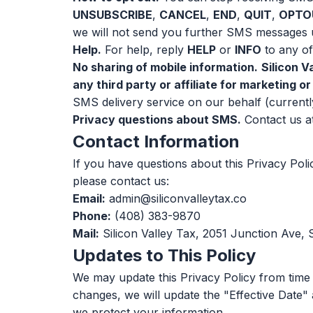
UNSUBSCRIBE
,
CANCEL
,
END
,
QUIT
,
OPTO
we will not send you further SMS messages u
Help.
For help, reply
HELP
or
INFO
to any of
No sharing of mobile information.
Silicon V
any third party or affiliate for marketing 
SMS delivery service on our behalf (currentl
Privacy questions about SMS.
Contact us a
Contact Information
If you have questions about this Privacy Pol
please contact us:
Email:
admin@siliconvalleytax.co
Phone:
(408) 383-9870
Mail:
Silicon Valley Tax, 2051 Junction Ave,
Updates to This Policy
We may update this Privacy Policy from time 
changes, we will update the "Effective Date" 
we protect your information.