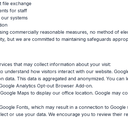
t file exchange
nts for staff
o our systems
tion
using commercially reasonable measures, no method of elec
, but we are committed to maintaining safeguards appropriat
vices that may collect information about your visit:
 understand how visitors interact with our website. Google
tion data. This data is aggregated and anonymized. You can
Google Analytics Opt-out Browser Add-on
.
ogle Maps to display our office location. Google may coll
Google Fonts, which may result in a connection to Google
lect or use your data. We encourage you to review their res