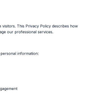
e visitors. This Privacy Policy describes how
age our professional services.
 personal information:
engagement