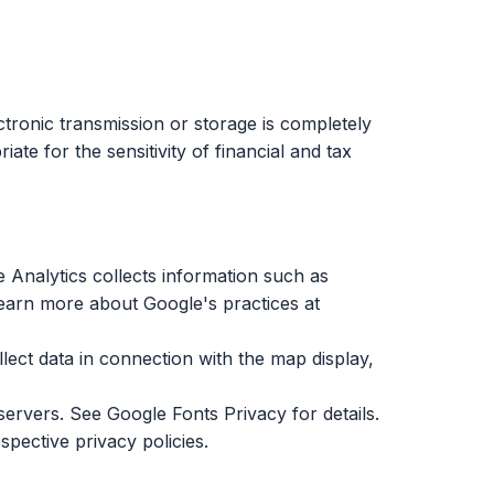
tronic transmission or storage is completely
e for the sensitivity of financial and tax
 Analytics collects information such as
 learn more about Google's practices at
ect data in connection with the map display,
 servers. See
Google Fonts Privacy
for details.
pective privacy policies.