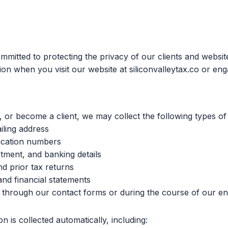
ommitted to protecting the privacy of our clients and websit
on when you visit our website at siliconvalleytax.co or eng
 or become a client, we may collect the following types of
ling address
fication numbers
stment, and banking details
d prior tax returns
 and financial statements
t through our contact forms or during the course of our 
n is collected automatically, including: