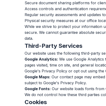
Secure document sharing platforms for clien
Access controls and authentication requireme
Regular security assessments and updates t
Physical security measures at our office loca
While we strive to protect your information 
secure. We cannot guarantee absolute security
data.
Third-Party Services
Our website uses the following third-party ser
Google Analytics:
We use Google Analytics to
pages visited, time on site, and general loca
Google's Privacy Policy
or opt out using the
Google Maps:
Our contact page may embed Go
subject to
Google's Privacy Policy
.
Google Fonts:
Our website loads fonts from 
We do not control how these third parties col
Cookies