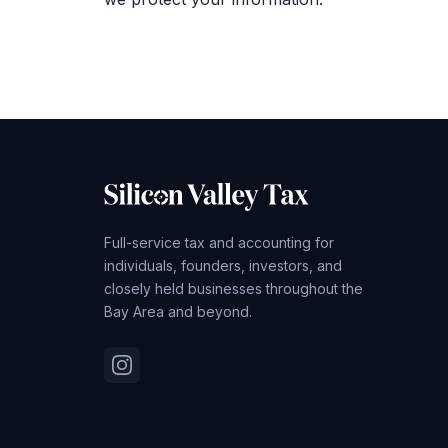
Full-service tax and accounting for
individuals, founders, investors, and
closely held businesses throughout the
Bay Area and beyond.