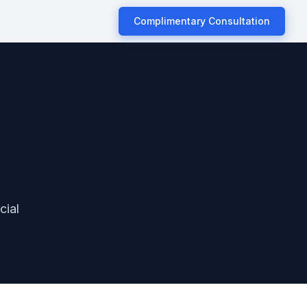
Complimentary Consultation
cial