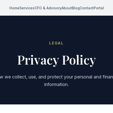
Home
Services
CFO & Advisory
About
Blog
Contact
Portal
LEGAL
Privacy Policy
 we collect, use, and protect your personal and finan
information.