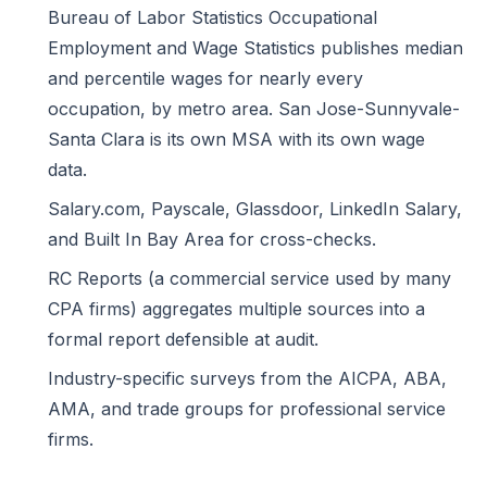
Bureau of Labor Statistics Occupational
Employment and Wage Statistics
publishes median
and percentile wages for nearly every
occupation, by metro area. San Jose-Sunnyvale-
Santa Clara is its own MSA with its own wage
data.
Salary.com, Payscale, Glassdoor, LinkedIn Salary,
and Built In Bay Area for cross-checks.
RC Reports (a commercial service used by many
CPA firms) aggregates multiple sources into a
formal report defensible at audit.
Industry-specific surveys from the AICPA, ABA,
AMA, and trade groups for professional service
firms.