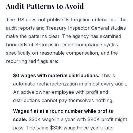
Audit Patterns to Avoid
The IRS does not publish its targeting criteria, but the
audit reports and Treasury Inspector General studies
make the patterns clear. The agency has examined
hundreds of S-corps in recent compliance cycles
specifically on reasonable compensation, and the
recurring red flags are:
$0 wages with material distributions.
This is
automatic recharacterization in almost every audit.
An active owner-employee with profit and
distributions cannot pay themselves nothing.
Wages flat at a round number while profits
scale.
$30K wage in a year with $80K profit might
pass. The same $30K wage three years later