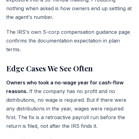
nothing when asked is how owners end up settling at
the agent's number.
The
IRS's own S-corp compensation guidance page
confirms the documentation expectation in plain
terms.
Edge Cases We See Often
Owners who took a no-wage year for cash-flow
reasons.
If the company has no profit and no
distributions, no wage is required. But if there were
any distributions in the year, wages were required
first. The fix is a retroactive payroll run before the
return is filed, not after the IRS finds it.