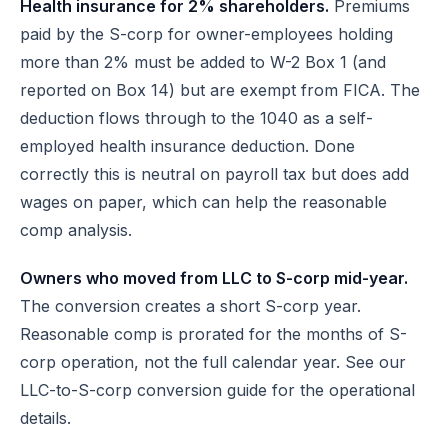
Health insurance for 2% shareholders.
Premiums
paid by the S-corp for owner-employees holding
more than 2% must be added to W-2 Box 1 (and
reported on Box 14) but are exempt from FICA. The
deduction flows through to the 1040 as a self-
employed health insurance deduction. Done
correctly this is neutral on payroll tax but does add
wages on paper, which can help the reasonable
comp analysis.
Owners who moved from LLC to S-corp mid-year.
The conversion creates a short S-corp year.
Reasonable comp is prorated for the months of S-
corp operation, not the full calendar year. See
our
LLC-to-S-corp conversion guide
for the operational
details.