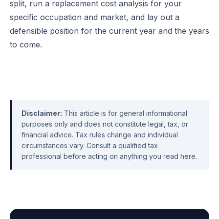
split, run a replacement cost analysis for your
specific occupation and market, and lay out a
defensible position for the current year and the years
to come.
Disclaimer:
This article is for general informational
purposes only and does not constitute legal, tax, or
financial advice. Tax rules change and individual
circumstances vary. Consult a qualified tax
professional before acting on anything you read here.