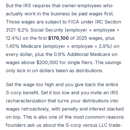
But the IRS requires that owner-employees who
actually work in the business be paid wages first.
Those wages are subject to
FICA under IRC Section
3121
: 6.2% Social Security (employer + employee =
12.4%) on the first
$176,100
of 2025 wages, plus
1.45% Medicare (employer + employee = 2.9%) on
every dollar, plus the 0.9% Additional Medicare on
wages above $200,000 for single filers. The savings
only kick in on dollars taken as distributions.
Set the wage too high and you give back the entire
S-corp benefit. Set it too low and you invite an IRS
recharacterization that turns your distributions into
wages retroactively, with penalty and interest stacked
on top. This is also one of the most common reasons
founders ask us about the
S-corp versus LLC trade-