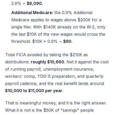
2.9% =
$6,090
.
Additional Medicare:
the 0.9% Additional
Medicare applies to wages above $200K for a
single filer. With $140K already on the W-2, only
the last $10K of the new wages would cross the
threshold. $10K × 0.9% =
$90
.
Total FICA avoided by taking the $210K as
distributions:
roughly $10,660
. Net it against the cost
of running payroll, unemployment insurance,
workers' comp, 1120-S preparation, and quarterly
payroll cadence, and the real benefit lands around
$10,000 to $11,000 per year
.
That is meaningful money, and it is the right answer.
What it is not is the $50K of "savings" people