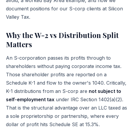
avoid, a worked Bay Area example, and how we
document positions for our S-corp clients at Silicon
Valley Tax.
Why the W-2 vs Distribution Split
Matters
An S-corporation passes its profits through to
shareholders without paying corporate income tax.
Those shareholder profits are reported on a
Schedule K-1 and flow to the owner's 1040. Critically,
K-1 distributions from an S-corp are
not subject to
self-employment tax
under
IRC Section 1402(a)(2)
.
That is the structural advantage over an LLC taxed as
a sole proprietorship or partnership, where every
dollar of profit hits Schedule SE at 15.3%.