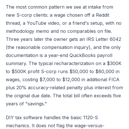
The most common pattern we see at intake from
new S-corp clients: a wage chosen off a Reddit
thread, a YouTube video, or a friend's setup, with no
methodology memo and no comparables on file.
Three years later the owner gets an IRS Letter 6042
(the reasonable compensation inquiry), and the only
documentation is a year-end QuickBooks payroll
summary. The typical recharacterization on a $300K
to $500K profit S-corp runs $50,000 to $80,000 in
wages, costing $7,000 to $12,000 in additional FICA
plus 20% accuracy-related penalty plus interest from
the original due date. The total bill often exceeds five
years of "savings."
DIY tax software handles the basic 1120-S
mechanics. It does not flag the wage-versus-