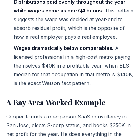
Distributions paid evenly throughout the year
while wages come as one Q4 bonus.
This pattern
suggests the wage was decided at year-end to
absorb residual profit, which is the opposite of
how a real employer pays a real employee.
Wages dramatically below comparables.
A
licensed professional in a high-cost metro paying
themselves $40K in a profitable year, when BLS
median for that occupation in that metro is $140K,
is the exact Watson fact pattern.
A Bay Area Worked Example
Cooper founds a one-person SaaS consultancy in
San Jose, elects S-corp status, and books $350K in
net profit for the year. He does everything in the