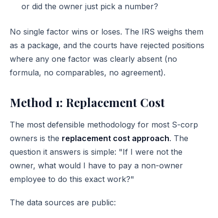
or did the owner just pick a number?
No single factor wins or loses. The IRS weighs them
as a package, and the courts have rejected positions
where any one factor was clearly absent (no
formula, no comparables, no agreement).
Method 1: Replacement Cost
The most defensible methodology for most S-corp
owners is the
replacement cost approach
. The
question it answers is simple: "If I were not the
owner, what would I have to pay a non-owner
employee to do this exact work?"
The data sources are public: