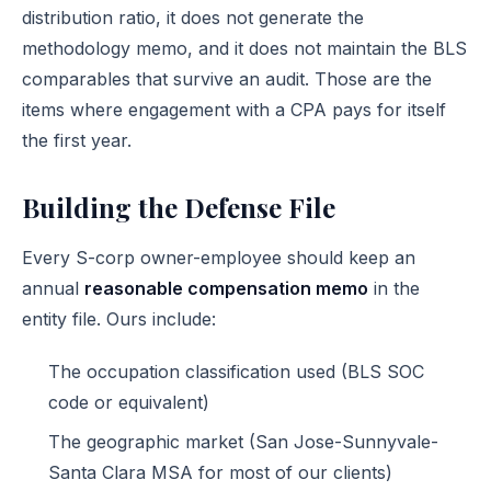
distribution ratio, it does not generate the
methodology memo, and it does not maintain the BLS
comparables that survive an audit. Those are the
items where engagement with a CPA pays for itself
the first year.
Building the Defense File
Every S-corp owner-employee should keep an
annual
reasonable compensation memo
in the
entity file. Ours include:
The occupation classification used (BLS SOC
code or equivalent)
The geographic market (San Jose-Sunnyvale-
Santa Clara MSA for most of our clients)