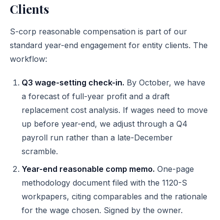
Clients
S-corp reasonable compensation is part of our
standard year-end engagement for entity clients. The
workflow:
Q3 wage-setting check-in.
By October, we have
a forecast of full-year profit and a draft
replacement cost analysis. If wages need to move
up before year-end, we adjust through a Q4
payroll run rather than a late-December
scramble.
Year-end reasonable comp memo.
One-page
methodology document filed with the 1120-S
workpapers, citing comparables and the rationale
for the wage chosen. Signed by the owner.