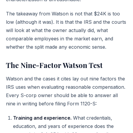
The takeaway from Watson is not that $24K is too
low (although it was). It is that the IRS and the courts
will look at what the owner actually did, what
comparable employees in the market earn, and
whether the split made any economic sense.
The Nine-Factor Watson Test
Watson and the cases it cites lay out nine factors the
IRS uses when evaluating reasonable compensation.
Every S-corp owner should be able to answer all
nine in writing before filing Form 1120-S:
Training and experience.
What credentials,
education, and years of experience does the