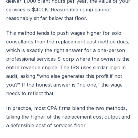
deliver 1,000 client hours per year, the value of your
services is $400K. Reasonable comp cannot
reasonably sit far below that floor.
This method tends to push wages higher for solo
consultants than the replacement cost method does,
which is exactly the right answer for a one-person
professional services S-corp where the owner is the
entire revenue engine. The IRS uses similar logic in
audit, asking "who else generates this profit if not
you?" If the honest answer is "no one," the wage
needs to reflect that.
In practice, most CPA firms blend the two methods,
taking the higher of the replacement cost output and
a defensible cost of services floor.