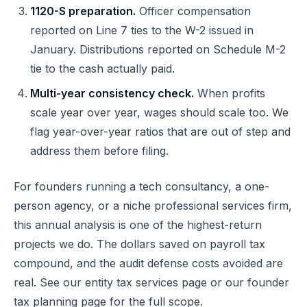
1120-S preparation.
Officer compensation
reported on Line 7 ties to the W-2 issued in
January. Distributions reported on Schedule M-2
tie to the cash actually paid.
Multi-year consistency check.
When profits
scale year over year, wages should scale too. We
flag year-over-year ratios that are out of step and
address them before filing.
For founders running a tech consultancy, a one-
person agency, or a niche professional services firm,
this annual analysis is one of the highest-return
projects we do. The dollars saved on payroll tax
compound, and the audit defense costs avoided are
real. See our
entity tax services
page or our
founder
tax planning
page for the full scope.