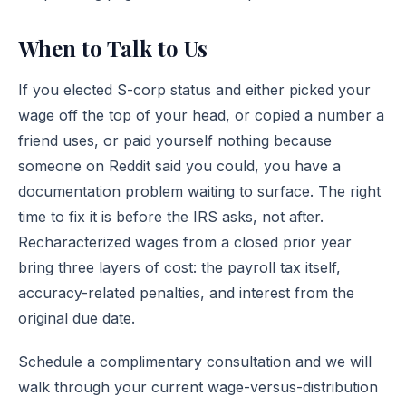
When to Talk to Us
If you elected S-corp status and either picked your
wage off the top of your head, or copied a number a
friend uses, or paid yourself nothing because
someone on Reddit said you could, you have a
documentation problem waiting to surface. The right
time to fix it is before the IRS asks, not after.
Recharacterized wages from a closed prior year
bring three layers of cost: the payroll tax itself,
accuracy-related penalties, and interest from the
original due date.
Schedule a complimentary consultation
and we will
walk through your current wage-versus-distribution