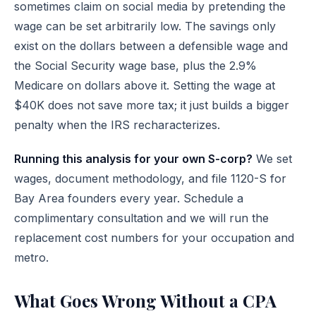
sometimes claim on social media by pretending the
wage can be set arbitrarily low. The savings only
exist on the dollars between a defensible wage and
the Social Security wage base, plus the 2.9%
Medicare on dollars above it. Setting the wage at
$40K does not save more tax; it just builds a bigger
penalty when the IRS recharacterizes.
Running this analysis for your own S-corp?
We set
wages, document methodology, and file 1120-S for
Bay Area founders every year.
Schedule a
complimentary consultation
and we will run the
replacement cost numbers for your occupation and
metro.
What Goes Wrong Without a CPA