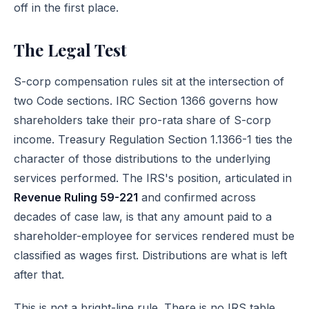
off
in the first place.
The Legal Test
S-corp compensation rules sit at the intersection of
two Code sections.
IRC Section 1366
governs how
shareholders take their pro-rata share of S-corp
income.
Treasury Regulation Section 1.1366-1
ties the
character of those distributions to the underlying
services performed. The IRS's position, articulated in
Revenue Ruling 59-221
and confirmed across
decades of case law, is that any amount paid to a
shareholder-employee for services rendered must be
classified as wages first. Distributions are what is left
after that.
This is not a bright-line rule. There is no IRS table