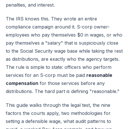
penalties, and interest.
The IRS knows this. They wrote an entire
compliance campaign around it. S-corp owner-
employees who pay themselves $0 in wages, or who
pay themselves a "salary" that is suspiciously close
to the Social Security wage base while taking the rest
as distributions, are exactly who the agency targets.
The rule is simple to state: officers who perform
services for an S-corp must be paid
reasonable
compensation
for those services before any
distributions. The hard part is defining "reasonable."
This guide walks through the legal test, the nine
factors the courts apply, two methodologies for
setting a defensible wage, what audit patterns to