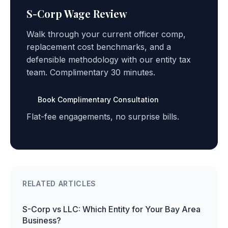
S-Corp Wage Review
Walk through your current officer comp,
replacement cost benchmarks, and a
defensible methodology with our entity tax
team. Complimentary 30 minutes.
Book Complimentary Consultation
Flat-fee engagements, no surprise bills.
RELATED ARTICLES
S-Corp vs LLC: Which Entity for Your Bay Area
Business?