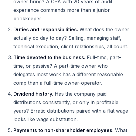
owner bring? A CPA with 20 years of audit
experience commands more than a junior
bookkeeper.
Duties and responsibilities.
What does the owner
actually do day to day? Selling, managing staff,
technical execution, client relationships, all count.
Time devoted to the business.
Full-time, part-
time, or passive? A part-time owner who
delegates most work has a different reasonable
comp than a full-time owner-operator.
Dividend history.
Has the company paid
distributions consistently, or only in profitable
years? Erratic distributions paired with a flat wage
looks like wage substitution.
Payments to non-shareholder employees.
What