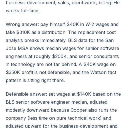
business: development, sales, client work, billing. He
works full-time.
Wrong answer: pay himself $40K in W-2 wages and
take $310K as a distribution. The replacement cost
analysis breaks immediately. BLS data for the San
Jose MSA shows median wages for senior software
engineers at roughly $200K, and senior consultants
in technology are not far behind. A $40K wage on
$350K profit is not defensible, and the Watson fact
pattern is sitting right there.
Defensible answer: set wages at $140K based on the
BLS senior software engineer median, adjusted
modestly downward because Cooper also runs the
company (less time on pure technical work) and
adjusted upward for the business-development and