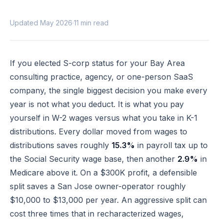
Updated May 2026
·
11 min read
If you elected S-corp status for your Bay Area
consulting practice, agency, or one-person SaaS
company, the single biggest decision you make every
year is not what you deduct. It is what you pay
yourself in W-2 wages versus what you take in K-1
distributions. Every dollar moved from wages to
distributions saves roughly
15.3%
in payroll tax up to
the Social Security wage base, then another
2.9%
in
Medicare above it. On a $300K profit, a defensible
split saves a San Jose owner-operator roughly
$10,000 to $13,000 per year. An aggressive split can
cost three times that in recharacterized wages,