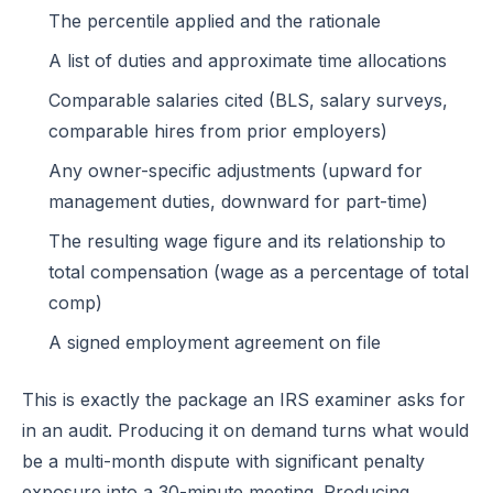
The percentile applied and the rationale
A list of duties and approximate time allocations
Comparable salaries cited (BLS, salary surveys,
comparable hires from prior employers)
Any owner-specific adjustments (upward for
management duties, downward for part-time)
The resulting wage figure and its relationship to
total compensation (wage as a percentage of total
comp)
A signed employment agreement on file
This is exactly the package an IRS examiner asks for
in an audit. Producing it on demand turns what would
be a multi-month dispute with significant penalty
exposure into a 30-minute meeting. Producing