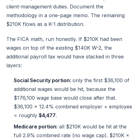
client-management duties. Document the
methodology in a one-page memo. The remaining
$210K flows as a K-1 distribution.
The FICA math, run honestly. If $210K had been
wages on top of the existing $140K W-2, the
additional payroll tax would have stacked in three
layers:
Social Security portion:
only the first $36,100 of
additional wages would be hit, because the
$176,100 wage base would close after that.
$36,100 × 12.4% combined employer + employee
= roughly
$4,477
.
Medicare portion:
all $210K would be hit at the
full 2.9% combined rate (no wage cap). $210K ×