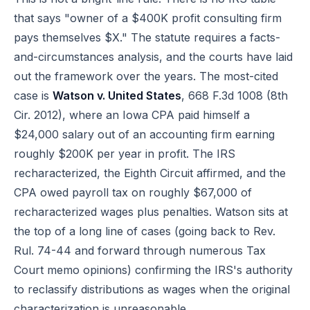
that says "owner of a $400K profit consulting firm
pays themselves $X." The statute requires a facts-
and-circumstances analysis, and the courts have laid
out the framework over the years. The most-cited
case is
Watson v. United States
, 668 F.3d 1008 (8th
Cir. 2012), where an Iowa CPA paid himself a
$24,000 salary out of an accounting firm earning
roughly $200K per year in profit. The IRS
recharacterized, the Eighth Circuit affirmed, and the
CPA owed payroll tax on roughly $67,000 of
recharacterized wages plus penalties. Watson sits at
the top of a long line of cases (going back to Rev.
Rul. 74-44 and forward through numerous Tax
Court memo opinions) confirming the IRS's authority
to reclassify distributions as wages when the original
characterization is unreasonable.