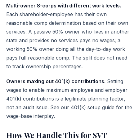
Multi-owner S-corps with different work levels.
Each shareholder-employee has their own
reasonable comp determination based on their own
services. A passive 50% owner who lives in another
state and provides no services pays no wages; a
working 50% owner doing all the day-to-day work
pays full reasonable comp. The split does not need
to track ownership percentages.
Owners maxing out 401(k) contributions.
Setting
wages to enable maximum employee and employer
401(k) contributions is a legitimate planning factor,
not an audit issue. See
our 401(k) setup guide
for the
wage-base interplay.
How We Handle This for SVT