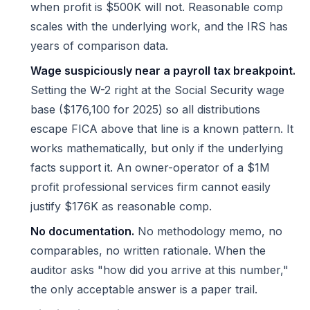
when profit is $500K will not. Reasonable comp
scales with the underlying work, and the IRS has
years of comparison data.
Wage suspiciously near a payroll tax breakpoint.
Setting the W-2 right at the Social Security wage
base ($176,100 for 2025) so all distributions
escape FICA above that line is a known pattern. It
works mathematically, but only if the underlying
facts support it. An owner-operator of a $1M
profit professional services firm cannot easily
justify $176K as reasonable comp.
No documentation.
No methodology memo, no
comparables, no written rationale. When the
auditor asks "how did you arrive at this number,"
the only acceptable answer is a paper trail.