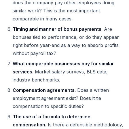
does the company pay other employees doing
similar work? This is the most important
comparable in many cases.
Timing and manner of bonus payments.
Are
bonuses tied to performance, or do they appear
right before year-end as a way to absorb profits
without payroll tax?
What comparable businesses pay for similar
services.
Market salary surveys, BLS data,
industry benchmarks.
Compensation agreements.
Does a written
employment agreement exist? Does it tie
compensation to specific duties?
The use of a formula to determine
compensation.
Is there a defensible methodology,