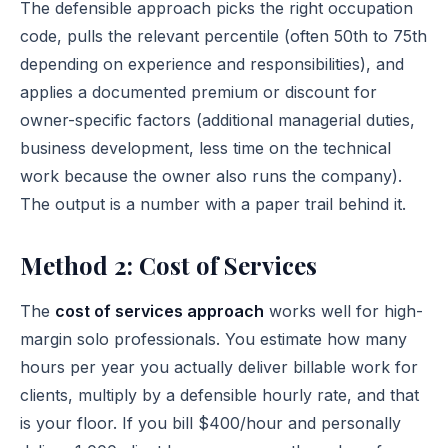
The defensible approach picks the right occupation
code, pulls the relevant percentile (often 50th to 75th
depending on experience and responsibilities), and
applies a documented premium or discount for
owner-specific factors (additional managerial duties,
business development, less time on the technical
work because the owner also runs the company).
The output is a number with a paper trail behind it.
Method 2: Cost of Services
The
cost of services approach
works well for high-
margin solo professionals. You estimate how many
hours per year you actually deliver billable work for
clients, multiply by a defensible hourly rate, and that
is your floor. If you bill $400/hour and personally