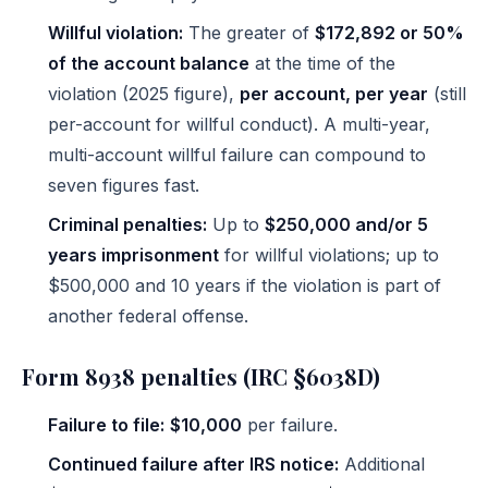
Willful violation:
The greater of
$172,892 or 50%
of the account balance
at the time of the
violation (2025 figure),
per account, per year
(still
per-account for willful conduct). A multi-year,
multi-account willful failure can compound to
seven figures fast.
Criminal penalties:
Up to
$250,000 and/or 5
years imprisonment
for willful violations; up to
$500,000 and 10 years if the violation is part of
another federal offense.
Form 8938 penalties (IRC §6038D)
Failure to file:
$10,000
per failure.
Continued failure after IRS notice:
Additional