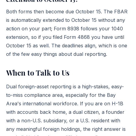
Both forms then become due October 15. The FBAR
is automatically extended to October 15 without any
action on your part; Form 8938 follows your 1040
extension, so if you filed Form 4868 you have until
October 15 as well. The deadlines align, which is one
of the few easy things about dual reporting.
When to Talk to Us
Dual foreign-asset reporting is a high-stakes, easy-
to-miss compliance area, especially for the Bay
Area's international workforce. If you are on H-1B
with accounts back home, a dual citizen, a founder
with a non-U.S. subsidiary, or a U.S. resident with
any meaningful foreign holdings, the right answer is