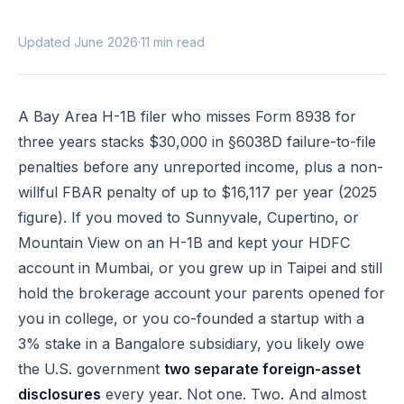
Updated June 2026
·
11 min read
A Bay Area H-1B filer who misses Form 8938 for
three years stacks $30,000 in §6038D failure-to-file
penalties before any unreported income, plus a non-
willful FBAR penalty of up to $16,117 per year (2025
figure). If you moved to Sunnyvale, Cupertino, or
Mountain View on an H-1B and kept your HDFC
account in Mumbai, or you grew up in Taipei and still
hold the brokerage account your parents opened for
you in college, or you co-founded a startup with a
3% stake in a Bangalore subsidiary, you likely owe
the U.S. government
two separate foreign-asset
disclosures
every year. Not one. Two. And almost