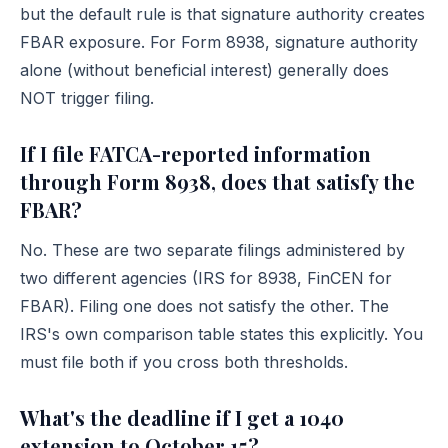
but the default rule is that signature authority creates
FBAR exposure. For Form 8938, signature authority
alone (without beneficial interest) generally does
NOT trigger filing.
If I file FATCA-reported information
through Form 8938, does that satisfy the
FBAR?
No. These are two separate filings administered by
two different agencies (IRS for 8938, FinCEN for
FBAR). Filing one does not satisfy the other. The
IRS's own
comparison table
states this explicitly. You
must file both if you cross both thresholds.
What's the deadline if I get a 1040
extension to October 15?