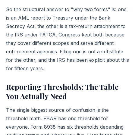
So the structural answer to "why two forms" is: one
is an AML report to Treasury under the Bank
Secrecy Act, the other is a tax-return attachment to
the IRS under FATCA. Congress kept both because
they cover different scopes and serve different
enforcement agencies. Filing one is not a substitute
for the other, and the IRS has been explicit about this
for fifteen years.
Reporting Thresholds: The Table
You Actually Need
The single biggest source of confusion is the
threshold math. FBAR has one threshold for
everyone. Form 8938 has six thresholds depending