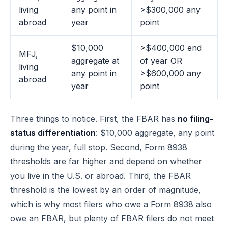
living
any point in
>$300,000 any
abroad
year
point
$10,000
>$400,000 end
MFJ,
aggregate at
of year OR
living
any point in
>$600,000 any
abroad
year
point
Three things to notice. First, the FBAR has
no filing-
status differentiation
: $10,000 aggregate, any point
during the year, full stop. Second, Form 8938
thresholds are far higher and depend on whether
you live in the U.S. or abroad. Third, the FBAR
threshold is the lowest by an order of magnitude,
which is why most filers who owe a Form 8938 also
owe an FBAR, but plenty of FBAR filers do not meet