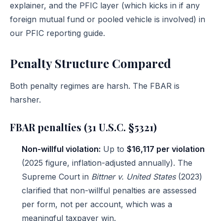
explainer
, and the PFIC layer (which kicks in if any
foreign mutual fund or pooled vehicle is involved) in
our
PFIC reporting guide
.
Penalty Structure Compared
Both penalty regimes are harsh. The FBAR is
harsher.
FBAR penalties (31 U.S.C. §5321)
Non-willful violation:
Up to
$16,117 per violation
(2025 figure, inflation-adjusted annually). The
Supreme Court in
Bittner v. United States
(2023)
clarified that non-willful penalties are assessed
per form, not per account, which was a
meaningful taxpayer win.