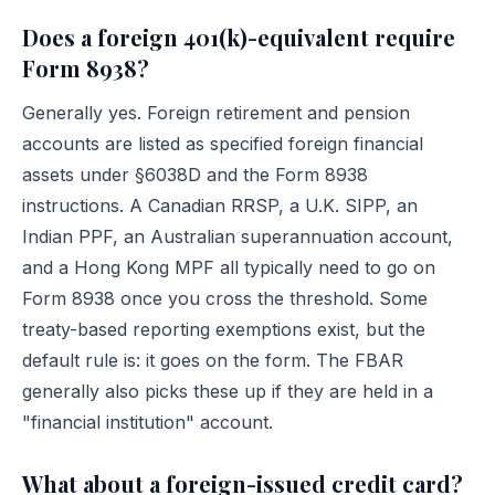
Does a foreign 401(k)-equivalent require
Form 8938?
Generally yes. Foreign retirement and pension
accounts are listed as specified foreign financial
assets under §6038D and the Form 8938
instructions. A Canadian RRSP, a U.K. SIPP, an
Indian PPF, an Australian superannuation account,
and a Hong Kong MPF all typically need to go on
Form 8938 once you cross the threshold. Some
treaty-based reporting exemptions exist, but the
default rule is: it goes on the form. The FBAR
generally also picks these up if they are held in a
"financial institution" account.
What about a foreign-issued credit card?