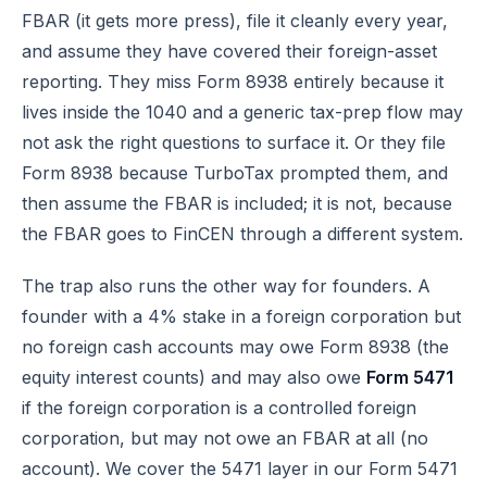
FBAR (it gets more press), file it cleanly every year,
and assume they have covered their foreign-asset
reporting. They miss Form 8938 entirely because it
lives inside the 1040 and a generic tax-prep flow may
not ask the right questions to surface it. Or they file
Form 8938 because TurboTax prompted them, and
then assume the FBAR is included; it is not, because
the FBAR goes to FinCEN through a different system.
The trap also runs the other way for founders. A
founder with a 4% stake in a foreign corporation but
no foreign cash accounts may owe Form 8938 (the
equity interest counts) and may also owe
Form 5471
if the foreign corporation is a controlled foreign
corporation, but may not owe an FBAR at all (no
account). We cover the 5471 layer in our
Form 5471