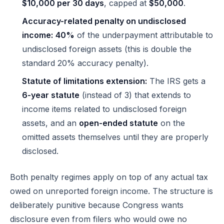
$10,000 per 30 days
, capped at
$50,000
.
Accuracy-related penalty on undisclosed
income:
40%
of the underpayment attributable to
undisclosed foreign assets (this is double the
standard 20% accuracy penalty).
Statute of limitations extension:
The IRS gets a
6-year statute
(instead of 3) that extends to
income items related to undisclosed foreign
assets, and an
open-ended statute
on the
omitted assets themselves until they are properly
disclosed.
Both penalty regimes apply on top of any actual tax
owed on unreported foreign income. The structure is
deliberately punitive because Congress wants
disclosure even from filers who would owe no