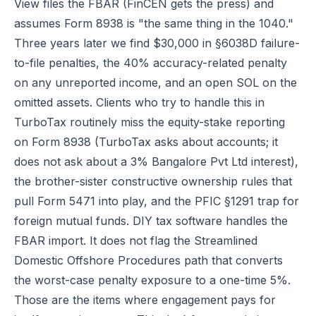
View files the FBAR (FinCEN gets the press) and
assumes Form 8938 is "the same thing in the 1040."
Three years later we find $30,000 in §6038D failure-
to-file penalties, the 40% accuracy-related penalty
on any unreported income, and an open SOL on the
omitted assets. Clients who try to handle this in
TurboTax routinely miss the equity-stake reporting
on Form 8938 (TurboTax asks about accounts; it
does not ask about a 3% Bangalore Pvt Ltd interest),
the brother-sister constructive ownership rules that
pull Form 5471 into play, and the PFIC §1291 trap for
foreign mutual funds. DIY tax software handles the
FBAR import. It does not flag the Streamlined
Domestic Offshore Procedures path that converts
the worst-case penalty exposure to a one-time 5%.
Those are the items where engagement pays for