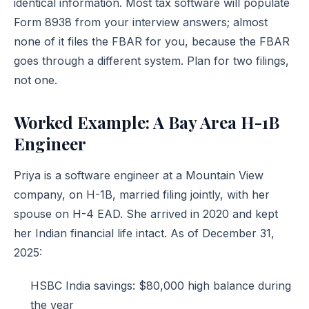
identical information. Most tax software will populate
Form 8938 from your interview answers; almost
none of it files the FBAR for you, because the FBAR
goes through a different system. Plan for two filings,
not one.
Worked Example: A Bay Area H-1B
Engineer
Priya is a software engineer at a Mountain View
company, on H-1B, married filing jointly, with her
spouse on H-4 EAD. She arrived in 2020 and kept
her Indian financial life intact. As of December 31,
2025:
HSBC India savings: $80,000 high balance during
the year