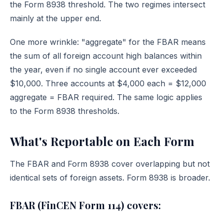
the Form 8938 threshold. The two regimes intersect
mainly at the upper end.
One more wrinkle: "aggregate" for the FBAR means
the sum of all foreign account high balances within
the year, even if no single account ever exceeded
$10,000. Three accounts at $4,000 each = $12,000
aggregate = FBAR required. The same logic applies
to the Form 8938 thresholds.
What's Reportable on Each Form
The FBAR and Form 8938 cover overlapping but not
identical sets of foreign assets. Form 8938 is broader.
FBAR (FinCEN Form 114) covers: