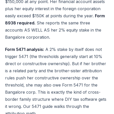
$150,000 at any point. Her financial account assets
plus her equity interest in the foreign corporation
easily exceed $150K at points during the year.
Form
8938 required.
She reports the same three
accounts AS WELL AS her 2% equity stake in the
Bangalore corporation.
Form 5471 analysis:
A 2% stake by itself does not
trigger 5471 (the thresholds generally start at 10%
direct or constructive ownership). But if her brother
is a related party and the brother-sister attribution
rules push her constructive ownership over the
threshold, she may also owe Form 5471 for the
Bangalore corp. This is exactly the kind of cross-
border family structure where DIY tax software gets
it wrong. Our
5471 guide
walks through the
attribution math.