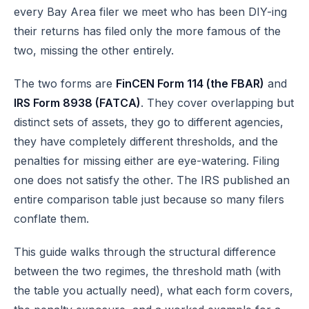
every Bay Area filer we meet who has been DIY-ing
their returns has filed only the more famous of the
two, missing the other entirely.
The two forms are
FinCEN Form 114 (the FBAR)
and
IRS Form 8938 (FATCA)
. They cover overlapping but
distinct sets of assets, they go to different agencies,
they have completely different thresholds, and the
penalties for missing either are eye-watering. Filing
one does not satisfy the other. The IRS published an
entire
comparison table
just because so many filers
conflate them.
This guide walks through the structural difference
between the two regimes, the threshold math (with
the table you actually need), what each form covers,