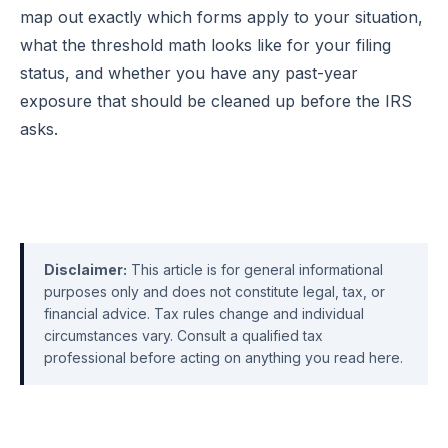
map out exactly which forms apply to your situation,
what the threshold math looks like for your filing
status, and whether you have any past-year
exposure that should be cleaned up before the IRS
asks.
Disclaimer:
This article is for general informational
purposes only and does not constitute legal, tax, or
financial advice. Tax rules change and individual
circumstances vary. Consult a qualified tax
professional before acting on anything you read here.