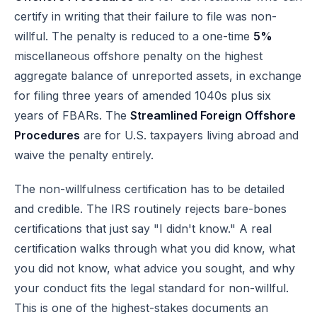
certify in writing that their failure to file was non-
willful. The penalty is reduced to a one-time
5%
miscellaneous offshore penalty on the highest
aggregate balance of unreported assets, in exchange
for filing three years of amended 1040s plus six
years of FBARs. The
Streamlined Foreign Offshore
Procedures
are for U.S. taxpayers living abroad and
waive the penalty entirely.
The non-willfulness certification has to be detailed
and credible. The IRS routinely rejects bare-bones
certifications that just say "I didn't know." A real
certification walks through what you did know, what
you did not know, what advice you sought, and why
your conduct fits the legal standard for non-willful.
This is one of the highest-stakes documents an