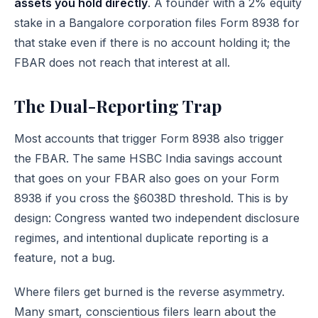
assets you hold directly
. A founder with a 2% equity
stake in a Bangalore corporation files Form 8938 for
that stake even if there is no account holding it; the
FBAR does not reach that interest at all.
The Dual-Reporting Trap
Most accounts that trigger Form 8938 also trigger
the FBAR. The same HSBC India savings account
that goes on your FBAR also goes on your Form
8938 if you cross the §6038D threshold. This is by
design: Congress wanted two independent disclosure
regimes, and intentional duplicate reporting is a
feature, not a bug.
Where filers get burned is the reverse asymmetry.
Many smart, conscientious filers learn about the