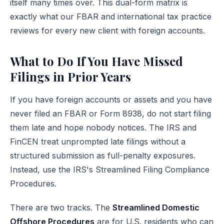
itself many times over. This dual-form matrix is
exactly what our
FBAR and international tax practice
reviews for every new client with foreign accounts.
What to Do If You Have Missed
Filings in Prior Years
If you have foreign accounts or assets and you have
never filed an FBAR or Form 8938, do not start filing
them late and hope nobody notices. The IRS and
FinCEN treat unprompted late filings without a
structured submission as full-penalty exposures.
Instead, use the IRS's
Streamlined Filing Compliance
Procedures
.
There are two tracks. The
Streamlined Domestic
Offshore Procedures
are for U.S. residents who can