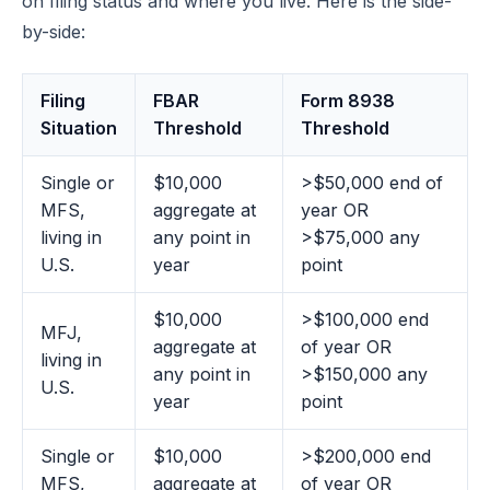
on filing status and where you live. Here is the side-
by-side:
Filing
FBAR
Form 8938
Situation
Threshold
Threshold
Single or
$10,000
>$50,000 end of
MFS,
aggregate at
year OR
living in
any point in
>$75,000 any
U.S.
year
point
$10,000
>$100,000 end
MFJ,
aggregate at
of year OR
living in
any point in
>$150,000 any
U.S.
year
point
Single or
$10,000
>$200,000 end
MFS,
aggregate at
of year OR