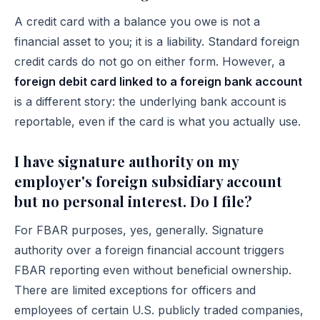
A credit card with a balance you owe is not a
financial asset to you; it is a liability. Standard foreign
credit cards do not go on either form. However, a
foreign debit card linked to a foreign bank account
is a different story: the underlying bank account is
reportable, even if the card is what you actually use.
I have signature authority on my
employer's foreign subsidiary account
but no personal interest. Do I file?
For FBAR purposes, yes, generally. Signature
authority over a foreign financial account triggers
FBAR reporting even without beneficial ownership.
There are limited exceptions for officers and
employees of certain U.S. publicly traded companies,