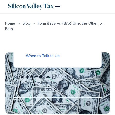
Filing Mechanics: Where, How, When
Worked Example: A Bay Area H-1B
Engineer
Home
›
Blog
›
Form 8938 vs FBAR: One, the Other, or
What Goes Wrong Without a CPA
Both
What to Do If You Have Missed Filings
in Prior Years
FAQ
When to Talk to Us
By
Cooper Hathaway
, Managing Partner · Silicon
Valley Tax · Reviewed by Grace Hui, EA (17 years)
·
Updated June 11, 2026