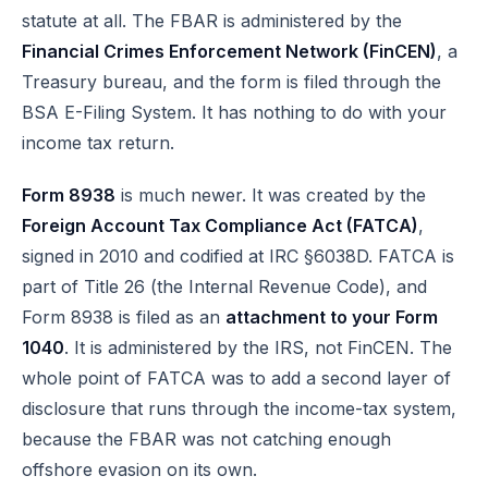
statute at all. The FBAR is administered by the
Financial Crimes Enforcement Network (FinCEN)
, a
Treasury bureau, and the form is filed through the
BSA E-Filing System
. It has nothing to do with your
income tax return.
Form 8938
is much newer. It was created by the
Foreign Account Tax Compliance Act (FATCA)
,
signed in 2010 and codified at
IRC §6038D
. FATCA is
part of Title 26 (the Internal Revenue Code), and
Form 8938 is filed as an
attachment to your Form
1040
. It is administered by the IRS, not FinCEN. The
whole point of FATCA was to add a second layer of
disclosure that runs through the income-tax system,
because the FBAR was not catching enough
offshore evasion on its own.