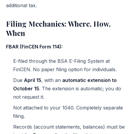
additional tax.
Filing Mechanics: Where, How,
When
FBAR (FinCEN Form 114):
E-filed through the
BSA E-Filing System
at
FinCEN. No paper filing option for individuals.
Due
April 15
, with an
automatic extension to
October 15
. The extension is automatic; you do
not request it.
Not attached to your 1040. Completely separate
filing.
Records (account statements, balances) must be