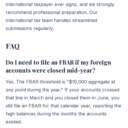
international taxpayer ever signs, and we strongly
recommend professional preparation. Our
international tax team
handles streamlined
submissions regularly.
FAQ
Do I need to file an FBAR if my foreign
accounts were closed mid-year?
Yes. The FBAR threshold is "$10,000 aggregate at
any point
during the year." If your accounts crossed
that line in March and you closed them in June, you
still file an FBAR for that calendar year, reporting the
high balances during the months the accounts
existed.