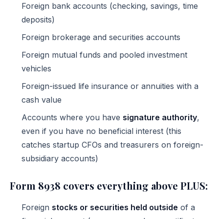
Foreign bank accounts (checking, savings, time
deposits)
Foreign brokerage and securities accounts
Foreign mutual funds and pooled investment
vehicles
Foreign-issued life insurance or annuities with a
cash value
Accounts where you have
signature authority
,
even if you have no beneficial interest (this
catches startup CFOs and treasurers on foreign-
subsidiary accounts)
Form 8938 covers everything above PLUS:
Foreign
stocks or securities held outside
of a