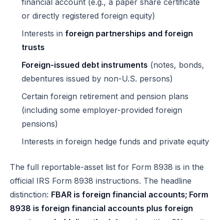
financial account (e.g., a paper share certificate
or directly registered foreign equity)
Interests in
foreign partnerships and foreign
trusts
Foreign-issued debt instruments
(notes, bonds,
debentures issued by non-U.S. persons)
Certain foreign retirement and pension plans
(including some employer-provided foreign
pensions)
Interests in foreign hedge funds and private equity
The full reportable-asset list for Form 8938 is in the
official IRS Form 8938 instructions
. The headline
distinction:
FBAR is foreign financial accounts; Form
8938 is foreign financial accounts plus foreign