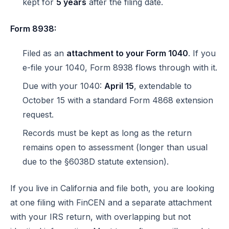
kept for
5 years
after the filing date.
Form 8938:
Filed as an
attachment to your Form 1040
. If you
e-file your 1040, Form 8938 flows through with it.
Due with your 1040:
April 15
, extendable to
October 15 with a standard Form 4868 extension
request.
Records must be kept as long as the return
remains open to assessment (longer than usual
due to the §6038D statute extension).
If you live in California and file both, you are looking
at one filing with FinCEN and a separate attachment
with your IRS return, with overlapping but not