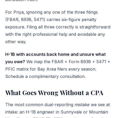
For Priya, ignoring any one of the three filings
(FBAR, 8938, 5471) carries six-figure penalty
exposure. Filing all three correctly is straightforward
with the right professional help and avoidable any
other way.
H-1B with accounts back home and unsure what
you owe?
We map the FBAR + Form 8938 + 5471 +
PFIC matrix for Bay Area filers every season.
Schedule a complimentary consultation
.
What Goes Wrong Without a CPA
The most common dual-reporting mistake we see at
intake: an H-1B engineer in Sunnyvale or Mountain