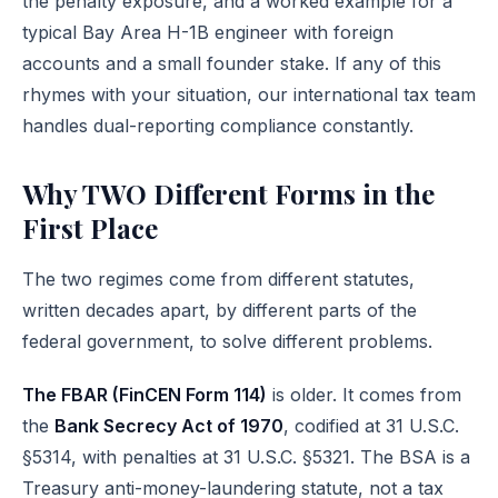
the penalty exposure, and a worked example for a
typical Bay Area H-1B engineer with foreign
accounts and a small founder stake. If any of this
rhymes with your situation, our
international tax team
handles dual-reporting compliance constantly.
Why TWO Different Forms in the
First Place
The two regimes come from different statutes,
written decades apart, by different parts of the
federal government, to solve different problems.
The FBAR (FinCEN Form 114)
is older. It comes from
the
Bank Secrecy Act of 1970
, codified at
31 U.S.C.
§5314
, with penalties at
31 U.S.C. §5321
. The BSA is a
Treasury anti-money-laundering statute, not a tax