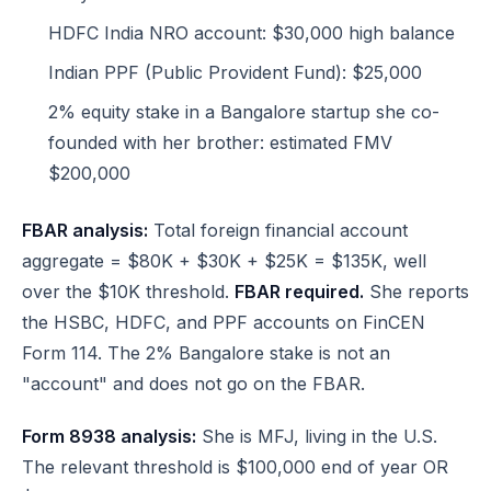
HDFC India NRO account: $30,000 high balance
Indian PPF (Public Provident Fund): $25,000
2% equity stake in a Bangalore startup she co-
founded with her brother: estimated FMV
$200,000
FBAR analysis:
Total foreign financial account
aggregate = $80K + $30K + $25K = $135K, well
over the $10K threshold.
FBAR required.
She reports
the HSBC, HDFC, and PPF accounts on FinCEN
Form 114. The 2% Bangalore stake is not an
"account" and does not go on the FBAR.
Form 8938 analysis:
She is MFJ, living in the U.S.
The relevant threshold is $100,000 end of year OR