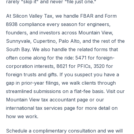
rarely "skip it" and never "file just one."
At Silicon Valley Tax, we handle FBAR and Form
8938 compliance every season for engineers,
founders, and investors across Mountain View,
Sunnyvale, Cupertino, Palo Alto, and the rest of the
South Bay. We also handle the related forms that
often come along for the ride: 5471 for foreign-
corporation interests, 8621 for PFICs, 3520 for
foreign trusts and gifts. If you suspect you have a
gap in prior-year filings, we walk clients through
streamlined submissions on a flat-fee basis. Visit our
Mountain View tax accountant page
or our
international tax services
page for more detail on
how we work.
Schedule a complimentary consultation
and we will