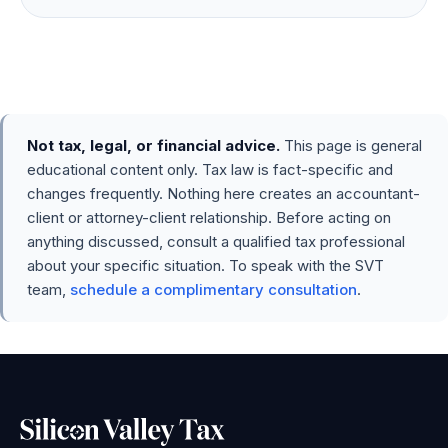
Not tax, legal, or financial advice.
This page is general
educational content only. Tax law is fact-specific and
changes frequently. Nothing here creates an accountant-
client or attorney-client relationship. Before acting on
anything discussed, consult a qualified tax professional
about your specific situation. To speak with the SVT
team,
schedule a complimentary consultation
.