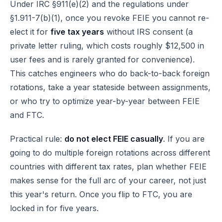
Under
IRC §911(e)(2)
and the regulations under
§1.911-7(b)(1), once you revoke FEIE you cannot re-
elect it for
five tax years
without IRS consent (a
private letter ruling, which costs roughly $12,500 in
user fees and is rarely granted for convenience).
This catches engineers who do back-to-back foreign
rotations, take a year stateside between assignments,
or who try to optimize year-by-year between FEIE
and FTC.
Practical rule:
do not elect FEIE casually
. If you are
going to do multiple foreign rotations across different
countries with different tax rates, plan whether FEIE
makes sense for the full arc of your career, not just
this year's return. Once you flip to FTC, you are
locked in for five years.