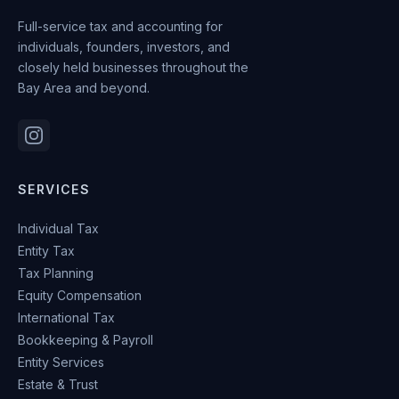
Full-service tax and accounting for
individuals, founders, investors, and
closely held businesses throughout the
Bay Area and beyond.
SERVICES
Individual Tax
Entity Tax
Tax Planning
Equity Compensation
International Tax
Bookkeeping & Payroll
Entity Services
Estate & Trust