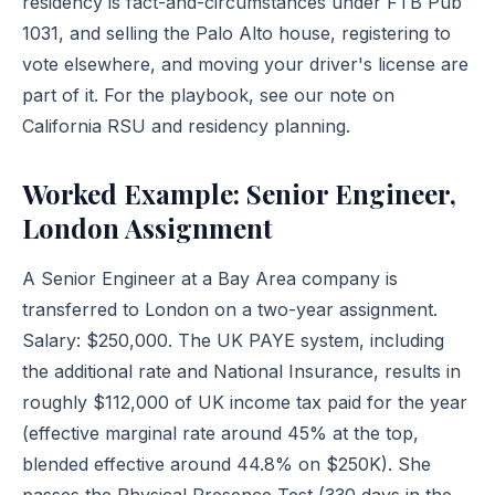
residency is fact-and-circumstances under FTB Pub
1031, and selling the Palo Alto house, registering to
vote elsewhere, and moving your driver's license are
part of it. For the playbook, see our note on
California RSU and residency planning
.
Worked Example: Senior Engineer,
London Assignment
A Senior Engineer at a Bay Area company is
transferred to London on a two-year assignment.
Salary: $250,000. The UK PAYE system, including
the additional rate and National Insurance, results in
roughly $112,000 of UK income tax paid for the year
(effective marginal rate around 45% at the top,
blended effective around 44.8% on $250K). She