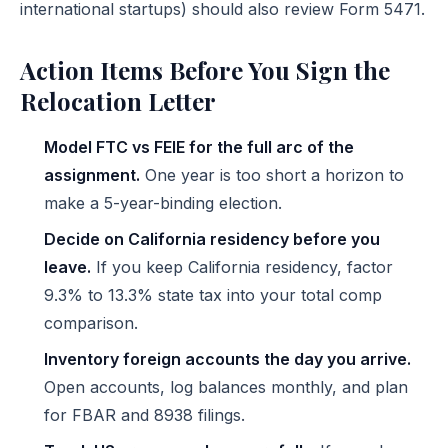
international startups) should also review
Form 5471
.
Action Items Before You Sign the
Relocation Letter
Model FTC vs FEIE for the full arc of the
assignment.
One year is too short a horizon to
make a 5-year-binding election.
Decide on California residency before you
leave.
If you keep California residency, factor
9.3% to 13.3% state tax into your total comp
comparison.
Inventory foreign accounts the day you arrive.
Open accounts, log balances monthly, and plan
for FBAR and 8938 filings.