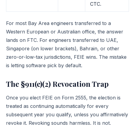
CTC.
For most Bay Area engineers transferred to a
Western European or Australian office, the answer
lands on FTC. For engineers transferred to UAE,
Singapore (on lower brackets), Bahrain, or other
zero-or-low-tax jurisdictions, FEIE wins. The mistake
is letting software pick by default.
The §911(e)(2) Revocation Trap
Once you elect FEIE on Form 2555, the election is
treated as continuing automatically for every
subsequent year you qualify, unless you affirmatively
revoke it. Revoking sounds harmless. It is not.