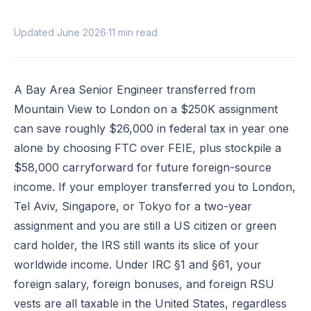
Updated June 2026
·
11 min read
A Bay Area Senior Engineer transferred from
Mountain View to London on a $250K assignment
can save roughly $26,000 in federal tax in year one
alone by choosing FTC over FEIE, plus stockpile a
$58,000 carryforward for future foreign-source
income. If your employer transferred you to London,
Tel Aviv, Singapore, or Tokyo for a two-year
assignment and you are still a US citizen or green
card holder, the IRS still wants its slice of your
worldwide income. Under
IRC §1
and
§61
, your
foreign salary, foreign bonuses, and foreign RSU
vests are all taxable in the United States, regardless