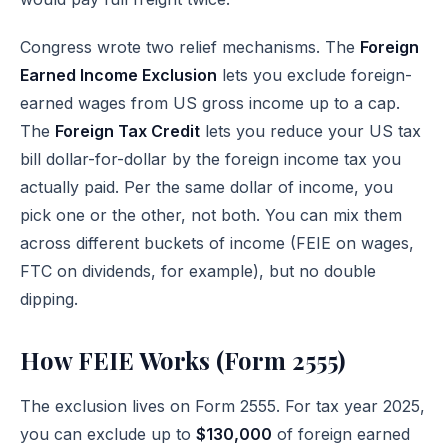
Congress wrote two relief mechanisms. The
Foreign
Earned Income Exclusion
lets you exclude foreign-
earned wages from US gross income up to a cap.
The
Foreign Tax Credit
lets you reduce your US tax
bill dollar-for-dollar by the foreign income tax you
actually paid. Per the same dollar of income, you
pick one or the other, not both. You can mix them
across different buckets of income (FEIE on wages,
FTC on dividends, for example), but no double
dipping.
How FEIE Works (Form 2555)
The exclusion lives on
Form 2555
. For tax year 2025,
you can exclude up to
$130,000
of foreign earned