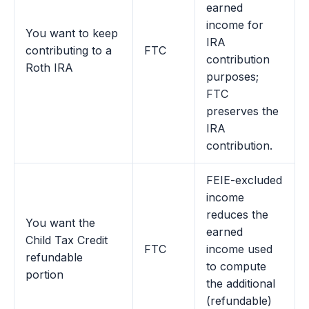
earned
income for
You want to keep
IRA
contributing to a
FTC
contribution
Roth IRA
purposes;
FTC
preserves the
IRA
contribution.
FEIE-excluded
income
reduces the
You want the
earned
Child Tax Credit
FTC
income used
refundable
to compute
portion
the additional
(refundable)