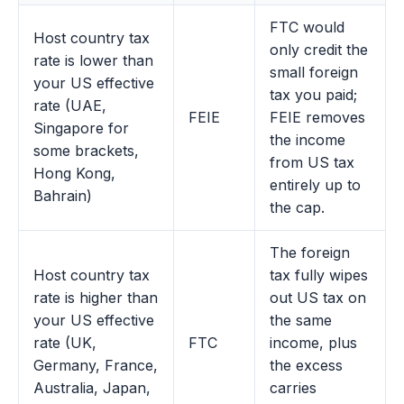
FTC would
Host country tax
only credit the
rate is lower than
small foreign
your US effective
tax you paid;
rate (UAE,
FEIE
FEIE removes
Singapore for
the income
some brackets,
from US tax
Hong Kong,
entirely up to
Bahrain)
the cap.
The foreign
Host country tax
tax fully wipes
rate is higher than
out US tax on
your US effective
the same
rate (UK,
FTC
income, plus
Germany, France,
the excess
Australia, Japan,
carries