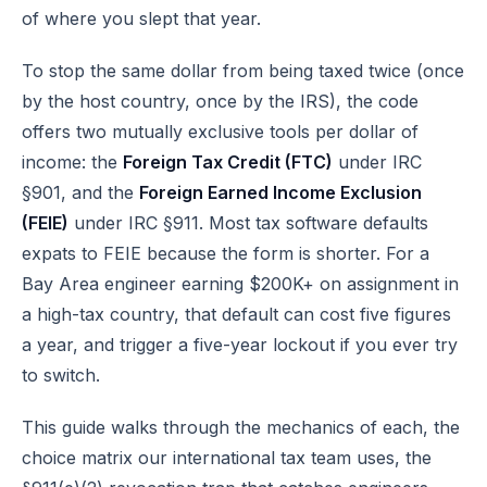
of where you slept that year.
To stop the same dollar from being taxed twice (once
by the host country, once by the IRS), the code
offers two mutually exclusive tools per dollar of
income: the
Foreign Tax Credit (FTC)
under
IRC
§901
, and the
Foreign Earned Income Exclusion
(FEIE)
under
IRC §911
. Most tax software defaults
expats to FEIE because the form is shorter. For a
Bay Area engineer earning $200K+ on assignment in
a high-tax country, that default can cost five figures
a year, and trigger a five-year lockout if you ever try
to switch.
This guide walks through the mechanics of each, the
choice matrix our
international tax team
uses, the