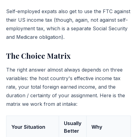
Self-employed expats also get to use the FTC against
their US income tax (though, again, not against self-
employment tax, which is a separate Social Security
and Medicare obligation).
The Choice Matrix
The right answer almost always depends on three
variables: the host country's effective income tax
rate, your total foreign earned income, and the
duration / certainty of your assignment. Here is the
matrix we work from at intake:
Usually
Your Situation
Why
Better