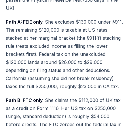
passes the Physical Presence Test (330 days in the
UK).
Path A: FEIE only.
She excludes $130,000 under §911.
The remaining $120,000 is taxable at US rates,
stacked at her marginal bracket (the §911(f) stacking
rule treats excluded income as filling the lower
brackets first). Federal tax on the unexcluded
$120,000 lands around $26,000 to $29,000
depending on filing status and other deductions.
California (assuming she did not break residency)
taxes the full $250,000, roughly $23,000 in CA tax.
Path B: FTC only.
She claims the $112,000 of UK tax
as a credit on Form 1116. Her US tax on $250,000
(single, standard deduction) is roughly $54,000
before credits. The FTC zeroes out the federal tax in