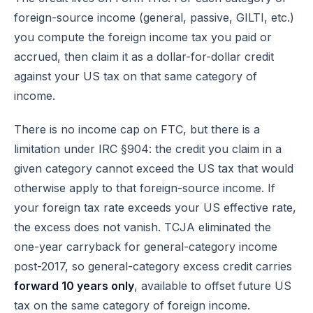
foreign-source income (general, passive, GILTI, etc.)
you compute the foreign income tax you paid or
accrued, then claim it as a dollar-for-dollar credit
against your US tax on that same category of
income.
There is no income cap on FTC, but there is a
limitation under
IRC §904
: the credit you claim in a
given category cannot exceed the US tax that would
otherwise apply to that foreign-source income. If
your foreign tax rate exceeds your US effective rate,
the excess does not vanish. TCJA eliminated the
one-year carryback for general-category income
post-2017, so general-category excess credit carries
forward 10 years only
, available to offset future US
tax on the same category of foreign income.