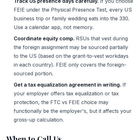
Track US presence days carefully.
If you choose
FEIE under the Physical Presence Test, every US
business trip or family wedding eats into the 330.
Use a calendar app, not memory.
Coordinate equity comp.
RSUs that vest during
the foreign assignment may be sourced partially
to the US (based on the grant-to-vest workdays
in each country). FEIE only covers the foreign-
sourced portion.
Get a tax equalization agreement in writing.
If
your employer offers tax equalization or tax
protection, the FTC vs FEIE choice may
functionally be the employer's, but it affects your
gross-up calculation.
When to Call Us