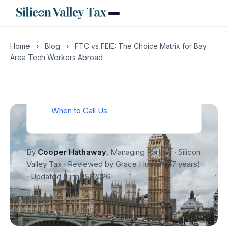
Worked Example: Senior Engineer,
London Assignment
What Goes Wrong Without a CPA
Home
›
Blog
›
FTC vs FEIE: The Choice Matrix for Bay
The Reporting Layer: FBAR and Form
Area Tech Workers Abroad
8938
Action Items Before You Sign the
Relocation Letter
When to Call Us
By
Cooper Hathaway
, Managing Partner · Silicon
Valley Tax · Reviewed by Grace Hui, EA (17 years)
·
Updated June 15, 2026