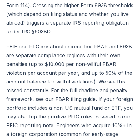
Form 114). Crossing the higher Form 8938 thresholds
(which depend on filing status and whether you live
abroad) triggers a separate IRS reporting obligation
under IRC §6038D.
FEIE and FTC are about income tax. FBAR and 8938
are separate compliance regimes with their own
penalties (up to $10,000 per non-willful FBAR
violation per account per year, and up to 50% of the
account balance for willful violations). We see this
missed constantly. For the full deadline and penalty
framework, see
our FBAR filing guide
. If your foreign
portfolio includes a non-US mutual fund or ETF, you
may also trip the punitive PFIC rules, covered in
our
PFIC reporting note
. Engineers who acquire 10%+ in
a foreign corporation (common for early-stage