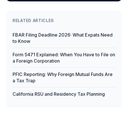
RELATED ARTICLES
FBAR Filing Deadline 2026: What Expats Need
to Know
Form 5471 Explained: When You Have to File on
a Foreign Corporation
PFIC Reporting: Why Foreign Mutual Funds Are
a Tax Trap
California RSU and Residency Tax Planning