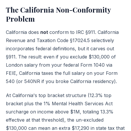
The California Non-Conformity
Problem
California does
not
conform to IRC §911. California
Revenue and Taxation Code §17024.5 selectively
incorporates federal definitions, but it carves out
§911. The result: even if you exclude $130,000 of
London salary from your federal Form 1040 via
FEIE, California taxes the full salary on your Form
540 (or 540NR if you broke California residency).
At California's top bracket structure (12.3% top
bracket plus the 1% Mental Health Services Act
surcharge on income above $1M, totaling 13.3%
effective at that threshold), the un-excluded
$130,000 can mean an extra $17,290 in state tax that