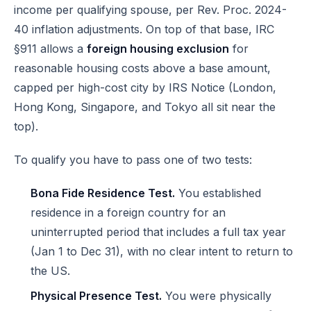
income per qualifying spouse, per Rev. Proc. 2024-
40 inflation adjustments. On top of that base, IRC
§911 allows a
foreign housing exclusion
for
reasonable housing costs above a base amount,
capped per high-cost city by IRS Notice (London,
Hong Kong, Singapore, and Tokyo all sit near the
top).
To qualify you have to pass one of two tests:
Bona Fide Residence Test.
You established
residence in a foreign country for an
uninterrupted period that includes a full tax year
(Jan 1 to Dec 31), with no clear intent to return to
the US.
Physical Presence Test.
You were physically