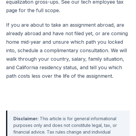
equalization gross-ups. See our
tech employee tax
page
for the full scope.
If you are about to take an assignment abroad, are
already abroad and have not filed yet, or are coming
home mid-year and unsure which path you locked
into,
schedule a complimentary consultation
. We will
walk through your country, salary, family situation,
and California residency status, and tell you which
path costs less over the life of the assignment.
Disclaimer:
This article is for general informational
purposes only and does not constitute legal, tax, or
financial advice. Tax rules change and individual