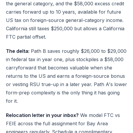
the general category, and the $58,000 excess credit
carries forward up to 10 years, available for future
US tax on foreign-source general-category income.
California still taxes $250,000 but allows a California
FTC partial offset.
The delta:
Path B saves roughly $26,000 to $29,000
in federal tax in year one, plus stockpiles a $58,000
carryforward that becomes valuable when she
returns to the US and earns a foreign-source bonus
or vesting RSU true-up in a later year. Path A's lower
form-prep complexity is the only thing it has going
for it.
Relocation letter in your inbox?
We model FTC vs
FEIE across the full assignment for Bay Area
engineers regularly.
Schedule a complimentary