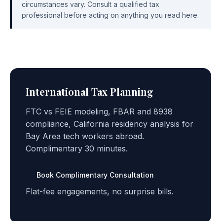
circumstances vary. Consult a qualified tax
professional before acting on anything you read here.
International Tax Planning
FTC vs FEIE modeling, FBAR and 8938
compliance, California residency analysis for
Bay Area tech workers abroad.
Complimentary 30 minutes.
Book Complimentary Consultation
Flat-fee engagements, no surprise bills.