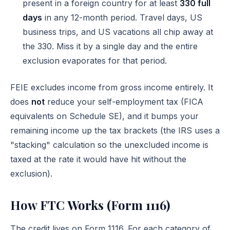
present in a foreign country for at least
330 full
days
in any 12-month period. Travel days, US
business trips, and US vacations all chip away at
the 330. Miss it by a single day and the entire
exclusion evaporates for that period.
FEIE excludes income from gross income entirely. It
does
not
reduce your self-employment tax (FICA
equivalents on Schedule SE), and it bumps your
remaining income up the tax brackets (the IRS uses a
"stacking" calculation so the unexcluded income is
taxed at the rate it would have hit without the
exclusion).
How FTC Works (Form 1116)
The credit lives on
Form 1116
. For each category of