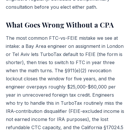
consultation
before you elect either path.
What Goes Wrong Without a CPA
The most common FTC-vs-FEIE mistake we see at
intake: a Bay Area engineer on assignment in London
or Tel Aviv lets TurboTax default to FEIE (the form is
shorter), then tries to switch to FTC in year three
when the math turns. The §911(e)(2) revocation
lockout closes the window for five years, and the
engineer overpays roughly $25,000-$60,000 per
year in unrecovered foreign tax credit. Engineers
who try to handle this in TurboTax routinely miss the
IRA-contribution disqualifier (FEIE-excluded income is
not earned income for IRA purposes), the lost
refundable CTC capacity, and the California §17024.5