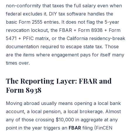
non-conformity that taxes the full salary even when
federal excludes it. DIY tax software handles the
basic Form 2555 entries. It does not flag the 5-year
revocation lockout, the FBAR + Form 8938 + Form
5471 + PFIC matrix, or the California residency-break
documentation required to escape state tax. Those
are the items where engagement pays for itself many
times over.
The Reporting Layer: FBAR and
Form 8938
Moving abroad usually means opening a local bank
account, a local pension, a local brokerage. Almost
any of those crossing $10,000 in aggregate at any
point in the year triggers an
FBAR
filing (FinCEN