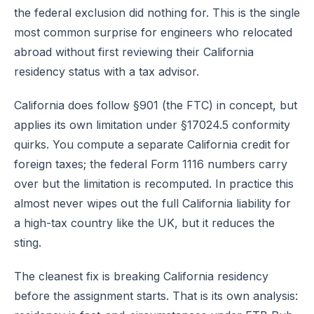
the federal exclusion did nothing for. This is the single
most common surprise for engineers who relocated
abroad without first reviewing their California
residency status with a tax advisor.
California does follow §901 (the FTC) in concept, but
applies its own limitation under §17024.5 conformity
quirks. You compute a separate California credit for
foreign taxes; the federal Form 1116 numbers carry
over but the limitation is recomputed. In practice this
almost never wipes out the full California liability for
a high-tax country like the UK, but it reduces the
sting.
The cleanest fix is breaking California residency
before the assignment starts. That is its own analysis: