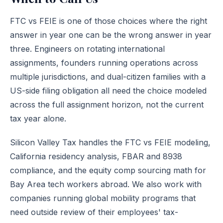
FTC vs FEIE is one of those choices where the right
answer in year one can be the wrong answer in year
three. Engineers on rotating international
assignments, founders running operations across
multiple jurisdictions, and dual-citizen families with a
US-side filing obligation all need the choice modeled
across the full assignment horizon, not the current
tax year alone.
Silicon Valley Tax handles the FTC vs FEIE modeling,
California residency analysis, FBAR and 8938
compliance, and the equity comp sourcing math for
Bay Area tech workers abroad. We also work with
companies running global mobility programs that
need outside review of their employees' tax-