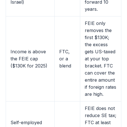
Israel)
forward 10
years.
FEIE only
removes the
first $130K;
the excess
Income is above
FTC,
gets US-taxed
the FEIE cap
or a
at your top
($130K for 2025)
blend
bracket. FTC
can cover the
entire amount
if foreign rates
are high.
FEIE does not
reduce SE tax;
Self-employed
FTC at least