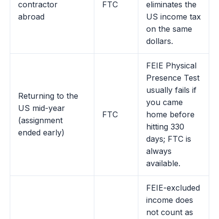
contractor
FTC
eliminates the
abroad
US income tax
on the same
dollars.
FEIE Physical
Presence Test
usually fails if
Returning to the
you came
US mid-year
FTC
home before
(assignment
hitting 330
ended early)
days; FTC is
always
available.
FEIE-excluded
income does
not count as