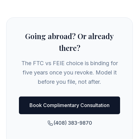
Going abroad? Or already
there?
The FTC vs FEIE choice is binding for
five years once you revoke. Model it
before you file, not after.
Book Complimentary Consultation
(408) 383-9870