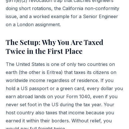
§911(e)(2)
revocation trap that catches engineers
doing short rotations, the California non-conformity
issue, and a worked example for a Senior Engineer
on a London assignment.
The Setup: Why You Are Taxed
Twice in the First Place
The United States is one of only two countries on
earth (the other is Eritrea) that taxes its citizens on
worldwide income regardless of residence. If you
hold a US passport or a green card, every dollar you
earn abroad lands on your Form 1040, even if you
never set foot in the US during the tax year. Your
host country also taxes that income because you
earned it within their borders. Without relief, you
would pay full freight twice.