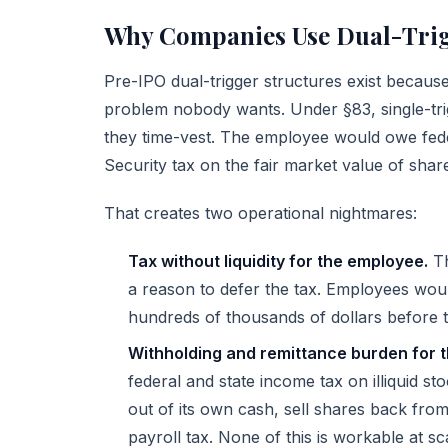
Why Companies Use Dual-Trig
Pre-IPO dual-trigger structures exist becaus
problem nobody wants. Under §83, single-tri
they time-vest. The employee would owe feder
Security tax on the fair market value of share
That creates two operational nightmares:
Tax without liquidity for the employee.
Th
a reason to defer the tax. Employees wo
hundreds of thousands of dollars before t
Withholding and remittance burden for 
federal and state income tax on illiquid sto
out of its own cash, sell shares back from
payroll tax. None of this is workable at sc