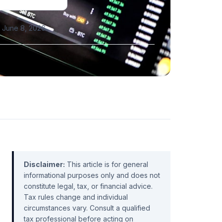
 June 8, 2026
Disclaimer:
This article is for general
informational purposes only and does not
constitute legal, tax, or financial advice.
Tax rules change and individual
circumstances vary. Consult a qualified
tax professional before acting on