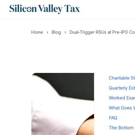
CONTENTS
What "Dual-
Home
›
Blog
›
Dual-Trigger RSUs at Pre-IPO C
Why Compani
The IPO-Day
The 22% Sup
California 
Charitable S
Quarterly E
Worked Examp
What Goes W
FAQ
The Bottom 