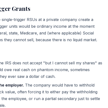
ger Grants
e single-trigger RSUs at a private company create a
gger units would be ordinary income at the moment
al, state, Medicare, and (where applicable) Social
s they cannot sell, because there is no liquid market.
e IRS does not accept "but I cannot sell my shares" as
uld owe real cash on phantom income, sometimes
hey ever saw a dollar of cash.
the employer.
The company would have to withhold
ck value, often forcing it to either pay the withholding
 the employee, or run a partial secondary just to settle
ale.