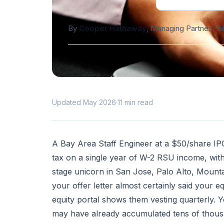
By
Cooper Hathaway
, Managing Partner · S
Updated May 2026
·
11 min read
A Bay Area Staff Engineer at a $50/share IPO
tax on a single year of W-2 RSU income, with 
stage unicorn in San Jose, Palo Alto, Mounta
your offer letter almost certainly said your 
equity portal shows them vesting quarterly.
may have already accumulated tens of thousa