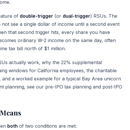
come.
feature of
double-trigger
(or
dual-trigger
) RSUs. The
s not see a single dollar of income until a second event
hen that second trigger hits, every share you have
becomes ordinary W-2 income on the same day, often
e tax bill north of $1 million.
RSUs actually work, why the 22% supplemental
nning windows for California employees, the charitable
t, and a worked example for a typical Bay Area unicorn
ent planning, see our
pre-IPO tax planning
and
post-IPO
 Means
hen
both
of two conditions are met: