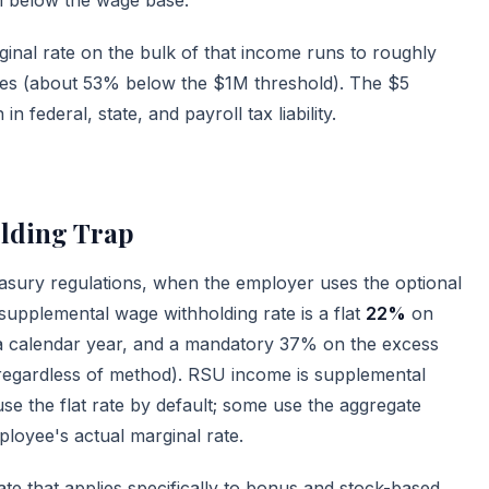
nal rate on the bulk of that income runs to roughly
ies (about 53% below the $1M threshold). The $5
n federal, state, and payroll tax liability.
lding Trap
sury regulations, when the employer uses the optional
 supplemental wage withholding rate is a flat
22%
on
n a calendar year, and a mandatory 37% on the excess
regardless of method). RSU income is supplemental
e the flat rate by default; some use the aggregate
loyee's actual marginal rate.
te that applies specifically to bonus and stock-based