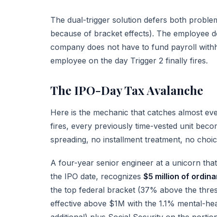
The dual-trigger solution defers both problem
because of bracket effects). The employee d
company does not have to fund payroll withhol
employee on the day Trigger 2 finally fires.
The IPO-Day Tax Avalanche
Here is the mechanic that catches almost ev
fires, every previously time-vested unit bec
spreading, no installment treatment, no choic
A four-year senior engineer at a unicorn th
the IPO date, recognizes
$5 million of ordin
the top federal bracket (37% above the thres
effective above $1M with the 1.1% mental-he
additional) plus Social Security on the porti