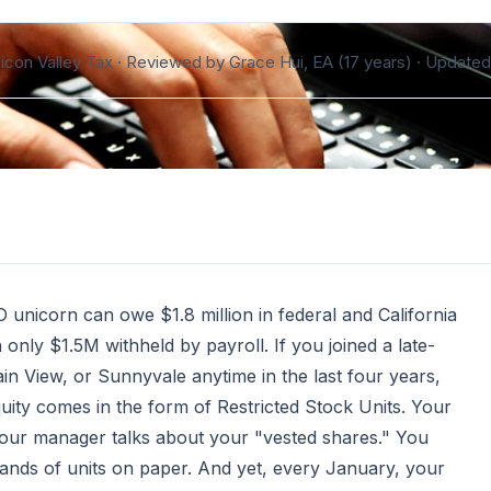
ilicon Valley Tax · Reviewed by Grace Hui, EA (17 years) ·
Updated
 unicorn can owe $1.8 million in federal and California
only $1.5M withheld by payroll. If you joined a late-
in View, or Sunnyvale anytime in the last four years,
equity comes in the form of Restricted Stock Units. Your
 Your manager talks about your "vested shares." You
nds of units on paper. And yet, every January, your