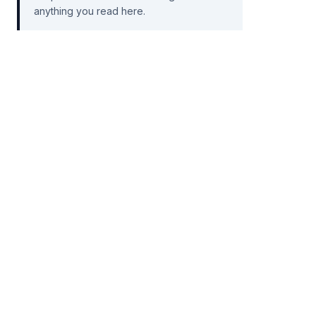
anything you read here.