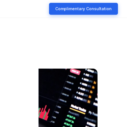
Complimentary Consultation