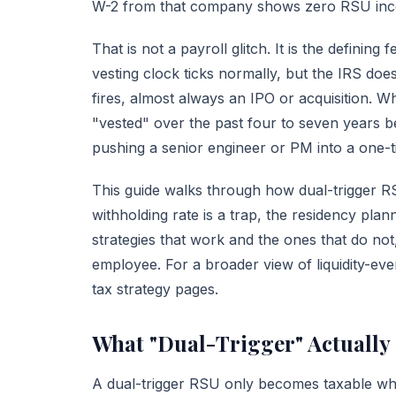
W-2 from that company shows zero RSU in
That is not a payroll glitch. It is the defining 
vesting clock ticks normally, but the IRS doe
fires, almost always an IPO or acquisition. W
"vested" over the past four to seven years 
pushing a senior engineer or PM into a one-tim
This guide walks through how dual-trigger 
withholding rate is a trap, the residency pla
strategies that work and the ones that do no
employee. For a broader view of liquidity-ev
tax strategy
pages.
What "Dual-Trigger" Actually
A dual-trigger RSU only becomes taxable w