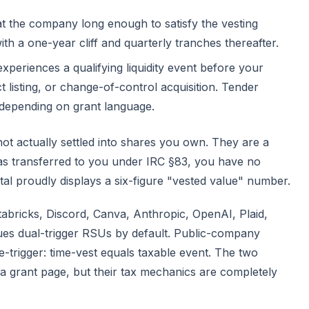
t the company long enough to satisfy the vesting
ith a one-year cliff and quarterly tranches thereafter.
eriences a qualifying liquidity event before your
t listing, or change-of-control acquisition. Tender
depending on grant language.
 not actually settled into shares you own. They are a
as transferred to you under
IRC §83
, you have no
al proudly displays a six-figure "vested value" number.
tabricks, Discord, Canva, Anthropic, OpenAI, Plaid,
es dual-trigger RSUs by default. Public-company
-trigger: time-vest equals taxable event. The two
a grant page, but their tax mechanics are completely