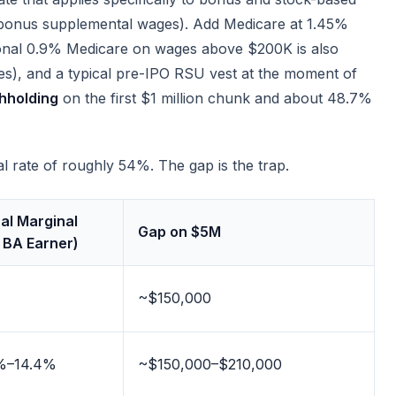
-bonus supplemental wages). Add Medicare at 1.45%
tional 0.9% Medicare on wages above $200K is also
ues), and a typical pre-IPO RSU vest at the moment of
thholding
on the first $1 million chunk and about 48.7%
 rate of roughly 54%. The gap is the trap.
al Marginal
Gap on $5M
 BA Earner)
~$150,000
%–14.4%
~$150,000–$210,000