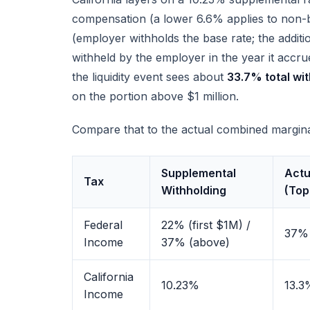
compensation (a lower 6.6% applies to non
(employer withholds the base rate; the addi
withheld by the employer in the year it accr
the liquidity event sees about
33.7% total wi
on the portion above $1 million.
Compare that to the actual combined marginal
Supplemental
Actu
Tax
Withholding
(Top
Federal
22% (first $1M) /
37%
Income
37% (above)
California
10.23%
13.3
Income