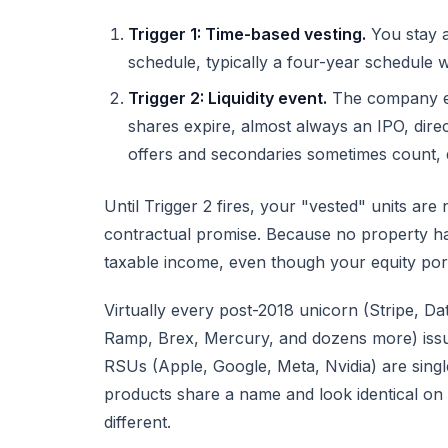
Trigger 1: Time-based vesting.
You stay a
schedule, typically a four-year schedule w
Trigger 2: Liquidity event.
The company exp
shares expire, almost always an IPO, direc
offers and secondaries sometimes count, 
Until Trigger 2 fires, your "vested" units are
contractual promise. Because no property h
taxable income, even though your equity port
Virtually every post-2018 unicorn (Stripe, Da
Ramp, Brex, Mercury, and dozens more) issu
RSUs (Apple, Google, Meta, Nvidia) are single
products share a name and look identical on 
different.