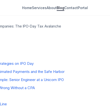
Home
Services
About
Blog
Contact
Portal
Trigger" Actually Means
ompanies: The IPO-Day Tax Avalanche
es Use Dual-Trigger Grants
 Tax Avalanche
plemental Withholding Trap
Residency Planning Windows
trategies on IPO Day
stimated Payments and the Safe Harbor
le: Senior Engineer at a Unicorn IPO
rong Without a CPA
Line