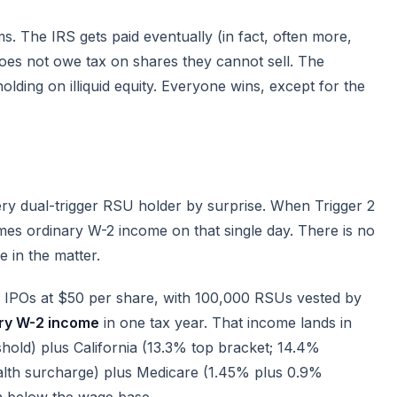
s. The IRS gets paid eventually (in fact, often more,
oes not owe tax on shares they cannot sell. The
ding on illiquid equity. Everyone wins, except for the
ery dual-trigger RSU holder by surprise. When Trigger 2
omes ordinary W-2 income on that single day. There is no
e in the matter.
at IPOs at $50 per share, with 100,000 RSUs vested by
ary W-2 income
in one tax year. That income lands in
hold) plus California (13.3% top bracket; 14.4%
alth surcharge) plus Medicare (1.45% plus 0.9%
on below the wage base.