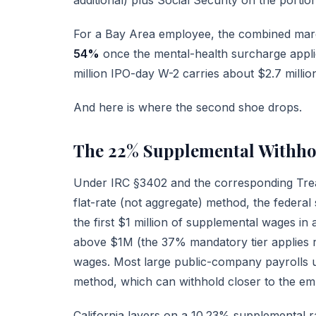
For a Bay Area employee, the combined margi
54%
once the mental-health surcharge appl
million IPO-day W-2 carries about $2.7 million i
And here is where the second shoe drops.
The 22% Supplemental Withho
Under
IRC §3402
and the corresponding Trea
flat-rate (not aggregate) method, the federal
the first $1 million of supplemental wages i
above $1M (the 37% mandatory tier applies 
wages. Most large public-company payrolls us
method, which can withhold closer to the emp
California layers on a 10.23% supplemental ra